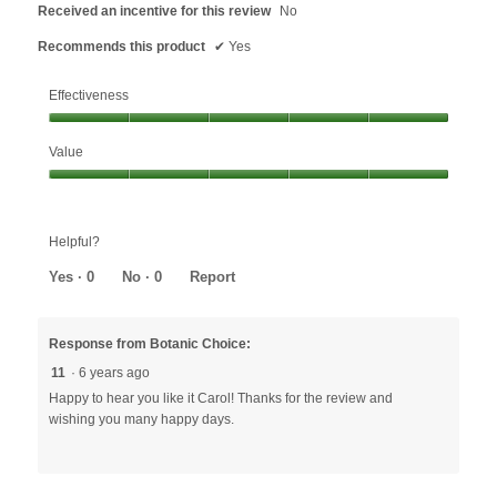
Received an incentive for this review
No
Recommends this product
✔
Yes
Effectiveness
Effectiveness,
Value
5
out
Value,
of
5
5
out
Helpful?
of
5
Yes ·
0
No ·
0
Report
Response from Botanic Choice:
11
·
6 years ago
Happy to hear you like it Carol! Thanks for the review and
wishing you many happy days.