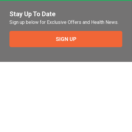
Stay Up To Date
Sign up below for Exclusive Offers and Health News.
SIGN UP
Need Help?
For help or to place an order feel free to give us a call
during normal business hours.
800-644-8327
Follow Us on Social