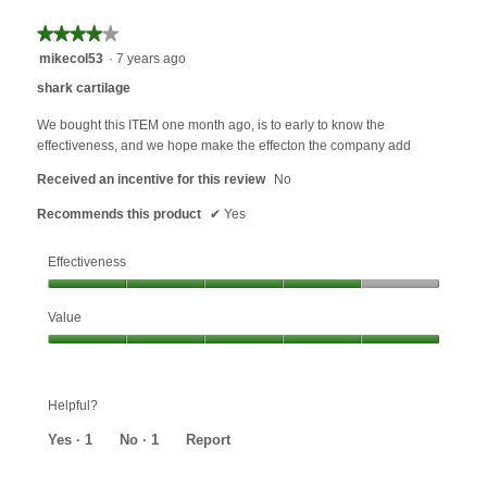
★★★★★
★★★★★
4
mikecol53
·
7 years ago
out
shark cartilage
of
5
We bought this ITEM one month ago, is to early to know the
stars.
effectiveness, and we hope make the effecton the company add
Received an incentive for this review
No
Recommends this product
✔
Yes
Effectiveness
Effectiveness,
Value
4
out
Value,
of
5
5
out
Helpful?
of
5
Yes ·
1
No ·
1
Report