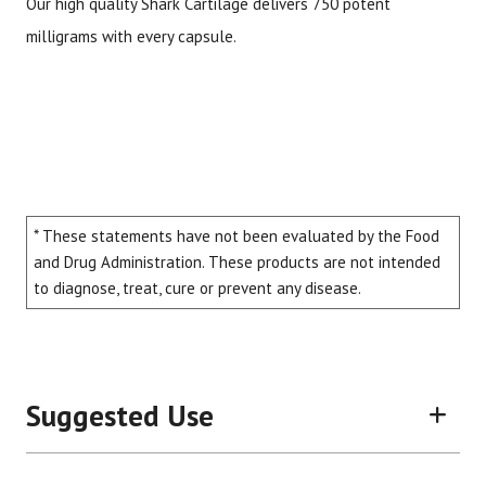
Our high quality Shark Cartilage delivers 750 potent
milligrams with every capsule.
* These statements have not been evaluated by the Food
and Drug Administration. These products are not intended
to diagnose, treat, cure or prevent any disease.
Suggested Use