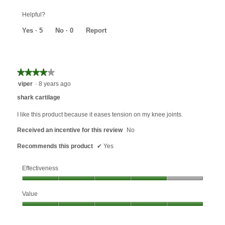
5
out
Helpful?
of
5
Yes ·
5
No ·
0
Report
★★★★★
★★★★★
4
viper
·
8 years ago
out
shark cartilage
of
5
I like this product because it eases tension on my knee joints.
stars.
Received an incentive for this review
No
Recommends this product
✔
Yes
Effectiveness
Effectiveness,
Value
4
out
Value,
of
5
5