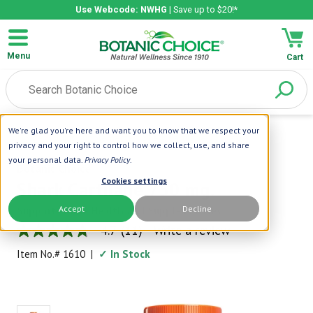
Use Webcode: NWHG
| Save up to $20!*
Menu
Cart
We're glad you're here and want you to know that we respect your
Home
|
Joint Supplements
|
Shark Cartilage 750 Mg.
privacy and your right to control how we collect, use, and share
your personal data.
Privacy Policy
.
Botanic Choice
Cookies settings
Shark Cartilage 750 mg.
Accept
Decline
Supports Bone Health and Supple Muscles
4.7
(11)
Write a review
4.7
out
Item No.#
1610
|
✓ In Stock
of
5
stars,
average
rating