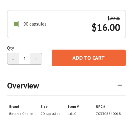
$
20.00
90 capsules
$
16.00
Qty.
ADD TO CART
-
+
Overview