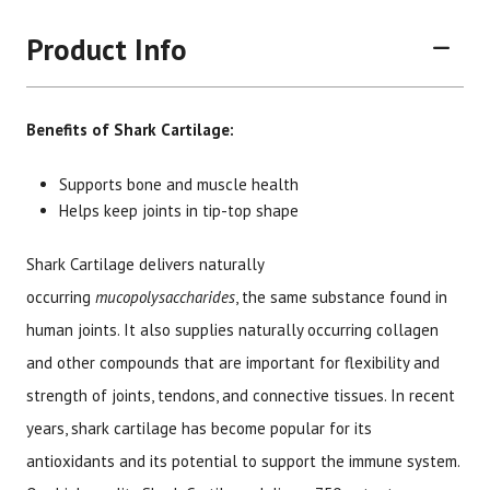
Product Info
Benefits of Shark Cartilage:
Supports bone and muscle health
Helps keep joints in tip-top shape
Brand
Size
Item #
UPC #
Shark Cartilage delivers naturally
Botanic Choice
90 capsules
1610
70330
occurring
mucopolysaccharides
, the same substance found in
human joints. It also supplies naturally occurring collagen
and other compounds that are important for flexibility and
strength of joints, tendons, and connective tissues. In recent
years, shark cartilage has become popular for its
antioxidants and its potential to support the immune system.