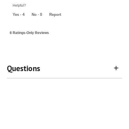
out
Helpful?
of
5
Yes ·
4
No ·
0
Report
6 Ratings-Only Reviews
Questions