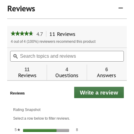
Reviews
4.7
11 Reviews
This
★★★★★
★★★★★
action
4.7
4 out of 4 (100%) reviewers recommend this product
will
out
of
navigate
Search
Sear
5
to
topics
ϙ
topic
stars.
reviews.
and
and
Read
reviews
revie
reviews
11
4
6
for
Reviews
Questions
Answers
Shark
Cartilage
750
Write a review
.
mg.
Reviews
This
actio
will
Rating Snapshot
open
Select a row below to filter reviews.
a
moda
8 reviews with 5 stars.
Select to filter reviews with 5 stars.
stars
8
5
★
dialo