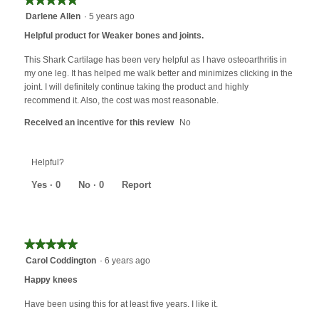
button
will
5
Darlene Allen
·
5 years ago
update
out
the
Helpful product for Weaker bones and joints.
content
of
below
5
This Shark Cartilage has been very helpful as I have osteoarthritis in
stars.
my one leg. It has helped me walk better and minimizes clicking in the
joint. I will definitely continue taking the product and highly
recommend it. Also, the cost was most reasonable.
Received an incentive for this review
No
Helpful?
Yes ·
0
No ·
0
Report
★★★★★
★★★★★
5
Carol Coddington
·
6 years ago
out
Happy knees
of
5
Have been using this for at least five years. I like it.
stars.