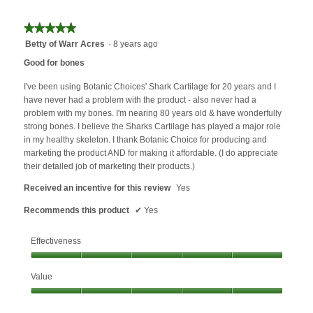
★★★★★
★★★★★
5
Betty of Warr Acres
·
8 years ago
out
Good for bones
of
5
I've been using Botanic Choices' Shark Cartilage for 20 years and I
stars.
have never had a problem with the product - also never had a
problem with my bones. I'm nearing 80 years old & have wonderfully
strong bones. I believe the Sharks Cartilage has played a major role
in my healthy skeleton. I thank Botanic Choice for producing and
marketing the product AND for making it affordable. (I do appreciate
their detailed job of marketing their products.)
Received an incentive for this review
Yes
Recommends this product
✔
Yes
Effectiveness
Effectiveness,
Value
5
out
Value,
of
5