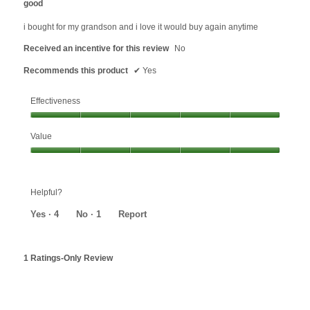
good
of
5
i bought for my grandson and i love it would buy again anytime
stars.
Received an incentive for this review
No
Recommends this product
✔
Yes
Effectiveness
Effectiveness,
Value
5
out
Value,
of
5
5
out
Helpful?
of
5
Yes ·
4
No ·
1
Report
1 Ratings-Only Review