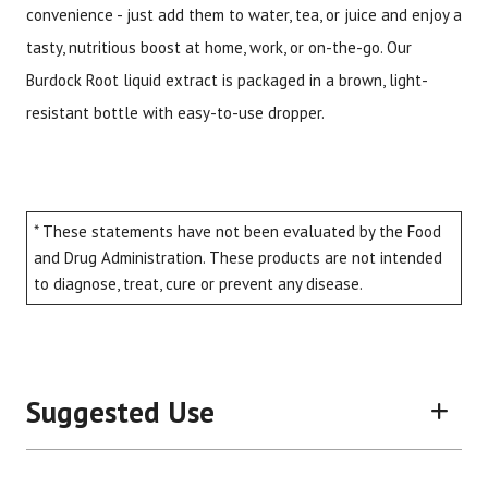
convenience - just add them to water, tea, or juice and enjoy a
tasty, nutritious boost at home, work, or on-the-go. Our
Burdock Root liquid extract is packaged in a brown, light-
resistant bottle with easy-to-use dropper.
* These statements have not been evaluated by the Food
and Drug Administration. These products are not intended
to diagnose, treat, cure or prevent any disease.
Suggested Use