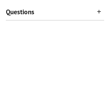
Questions