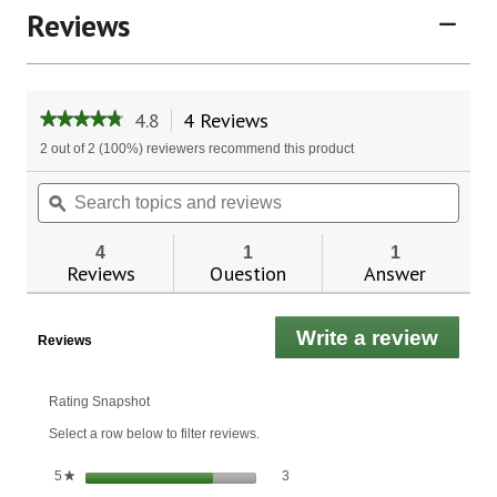
Reviews
4.8
4 Reviews
This
★★★★★
★★★★★
action
4.8
2 out of 2 (100%) reviewers recommend this product
will
out
of
navigate
Search
Sear
5
to
topics
ϙ
topic
stars.
reviews.
and
and
Read
reviews
revie
reviews
4
1
1
for
Reviews
Question
Answer
Burdock
Root
Liquid
Write a review
.
Extract
Reviews
This
actio
will
Rating Snapshot
open
Select a row below to filter reviews.
a
moda
3 reviews with 5 stars.
Select to filter reviews with 5 stars.
stars
3
5
★
dialo