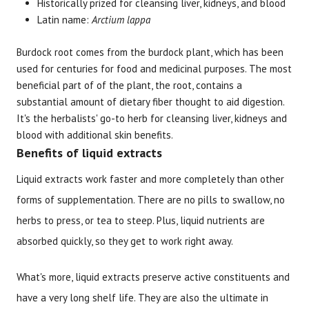
Historically prized for cleansing liver, kidneys, and blood
Latin name:
Arctium lappa
Burdock root comes from the burdock plant, which has been
used for centuries for food and medicinal purposes. The most
Brand
Size
Item #
UPC #
beneficial part of of the plant, the root, contains a
substantial amount of dietary fiber thought to aid digestion.
Botanic Choice
1 oz
1184
70330
It's the herbalists' go-to herb for cleansing liver, kidneys and
blood with additional skin benefits.
Benefits of liquid extracts
Liquid extracts work faster and more completely than other
forms of supplementation. There are no pills to swallow, no
herbs to press, or tea to steep. Plus, liquid nutrients are
absorbed quickly, so they get to work right away.
What's more, liquid extracts preserve active constituents and
have a very long shelf life. They are also the ultimate in