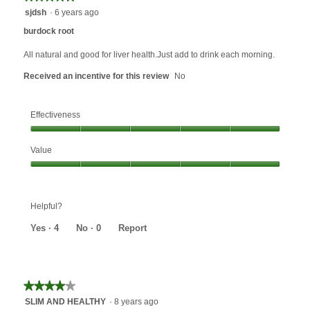
will
5
sjdsh
·
6 years ago
update
out
the
burdock root
content
of
below
5
All natural and good for liver health.Just add to drink each morning.
stars.
Received an incentive for this review
No
Effectiveness
Effectiveness,
Value
5
out
Value,
of
5
5
out
Helpful?
of
5
Yes ·
4
No ·
0
Report
★★★★★
★★★★★
4
SLIM AND HEALTHY
·
8 years ago