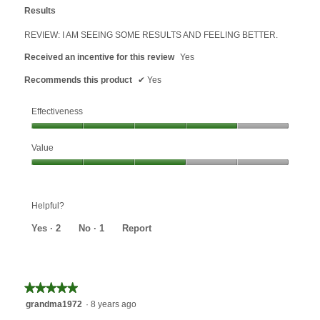
out
Results
of
5
REVIEW: I AM SEEING SOME RESULTS AND FEELING BETTER.
stars.
Received an incentive for this review
Yes
Recommends this product
✔
Yes
Effectiveness
Effectiveness,
Value
4
out
Value,
of
3
5
out
Helpful?
of
5
Yes ·
2
No ·
1
Report
★★★★★
★★★★★
5
grandma1972
·
8 years ago
out