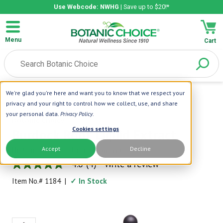
Use Webcode: NWHG
| Save up to $20!*
Menu
Cart
We're glad you're here and want you to know that we respect your
Home
|
Liquid Extracts
|
Burdock Root Liquid Extract
privacy and your right to control how we collect, use, and share
your personal data.
Privacy Policy
.
Botanic Choice
Cookies settings
Burdock Root Liquid Extract
Accept
Decline
Historically Prized for Cleansing
4.8
(4)
Write a review
4.8
out
Item No.#
1184
|
✓ In Stock
of
5
stars,
average
rating