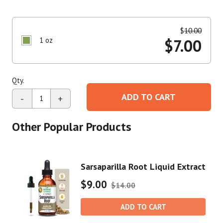
$
10.00
1 oz
$
7.00
Qty.
ADD TO CART
-
+
Other Popular Products
Sarsaparilla Root Liquid Extract
$9.00
$14.00
ADD TO CART