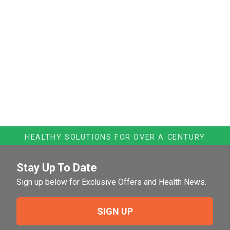
HEALTHY SOLUTIONS FOR OVER A CENTURY
Stay Up To Date
Sign up below for Exclusive Offers and Health News.
SIGN UP