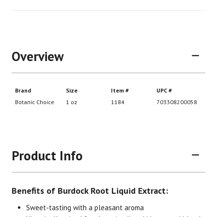
Overview
Product Info
Benefits of Burdock Root Liquid Extract:
Sweet-tasting with a pleasant aroma