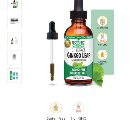
value.
Read
3
Reviews.
Same
page
link.
Gluten Free
Non-GMO