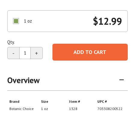
$
12.99
1 oz
Qty.
ADD TO CART
-
+
Overview