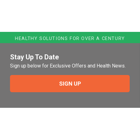
HEALTHY SOLUTIONS FOR OVER A CENTURY
Stay Up To Date
Sign up below for Exclusive Offers and Health News.
SIGN UP
Need Help?
For help or to place an order feel free to give us a call
during normal business hours.