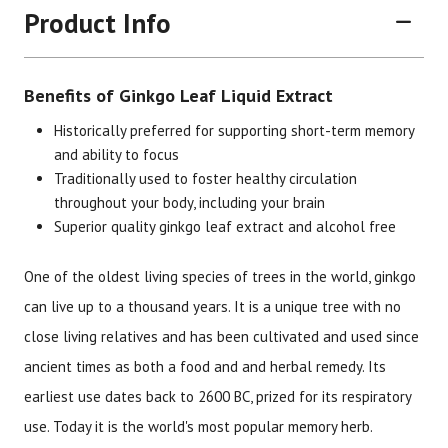
Product Info
Benefits of Ginkgo Leaf Liquid Extract
Historically preferred for supporting short-term memory
and ability to focus
Traditionally used to foster healthy circulation
Brand
Size
Item #
UPC #
throughout your body, including your brain
Superior quality ginkgo leaf extract and alcohol free
Botanic Choice
1 oz
1328
70330
One of the oldest living species of trees in the world, ginkgo
can live up to a thousand years. It is a unique tree with no
close living relatives and has been cultivated and used since
ancient times as both a food and and herbal remedy. Its
earliest use dates back to 2600 BC, prized for its respiratory
use. Today it is the world's most popular memory herb.