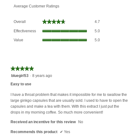
Average Customer Ratings
Overall,
★★★★★
★★★★★
Overall
4.7
average
Effectiveness,
rating
Effectiveness
5.0
average
value
Value,
rating
Value
5.0
is
average
value
4.7
rating
is
of
value
5
5.
is
of
5
★★★★★
★★★★★
5.
of
5
bluegirl53
·
8 years ago
5.
out
Easy to use
of
5
I have a throat problem that makes it impossible for me to swallow the
stars.
large ginkgo capsules that are usually sold. I used to have to open the
capsules and make a tea with them. With this extract I just put the
drops in my morning coffee. So much more convenient!
Received an incentive for this review
No
Recommends this product
✔
Yes