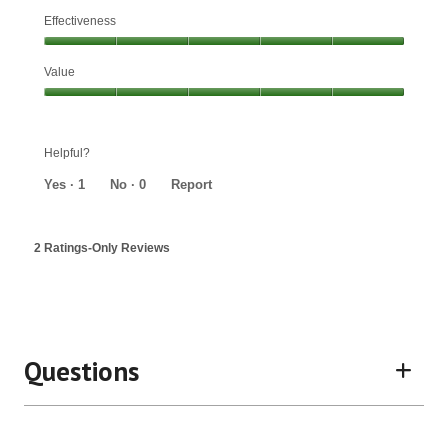
Effectiveness
Effectiveness,
Value
5
out
Value,
of
5
5
out
Helpful?
of
5
Yes ·
1
No ·
0
Report
2 Ratings-Only Reviews
Questions