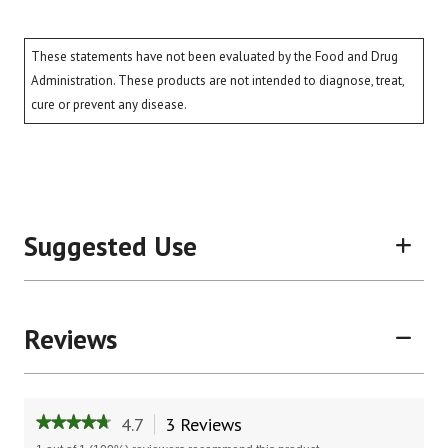
These statements have not been evaluated by the Food and Drug
Administration. These products are not intended to diagnose, treat,
cure or prevent any disease.
Suggested Use
Reviews
4.7
3 Reviews
This
★★★★★
★★★★★
action
4.7