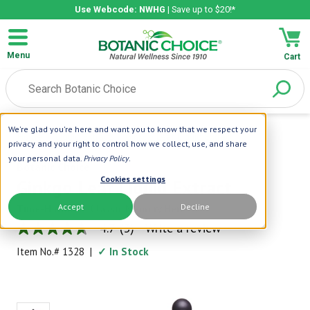
Use Webcode: NWHG
| Save up to $20!*
Menu
Cart
We're glad you're here and want you to know that we respect your
Home
|
Liquid Extracts
|
Ginkgo Leaf Liquid Extract
privacy and your right to control how we collect, use, and share
your personal data.
Privacy Policy
.
Botanic Choice
Cookies settings
Ginkgo Leaf Liquid Extract
Accept
Decline
Time-Honored, Classic Memory Herb
4.7
(3)
Write a review
4.7
out
Item No.#
1328
|
✓ In Stock
of
5
stars,
average
rating