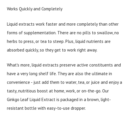
Works Quickly and Completely
Liquid extracts work faster and more completely than other
forms of supplementation. There are no pills to swallow, no
herbs to press, or tea to steep. Plus, liquid nutrients are
absorbed quickly, so they get to work right away.
What's more, liquid extracts preserve active constituents and
have a very long shelf life. They are also the ultimate in
convenience - just add them to water, tea, or juice and enjoy a
tasty, nutritious boost at home, work, or on-the-go. Our
Ginkgo Leaf Liquid Extract is packaged in a brown, light-
resistant bottle with easy-to-use dropper.