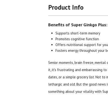
Product Info
Benefits of Super Ginkgo Plus:
Supports short-term memory
Promotes cognitive function
Offers nutritional support for you
Fosters energy throughout your 
Senior moments, brain freeze, mental 
it, it's frustrating and embarrassing t
dates, or a simple grocery list. Not to
lethargic and old. But the good news i
something about your vitality with Sup