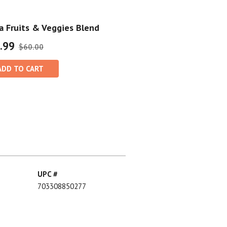
 Fruits & Veggies Blend
.99
$60.00
ADD TO CART
UPC #
703308850277