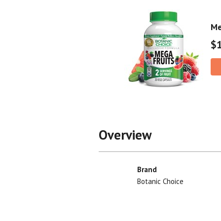
Me
$
Overview
Brand
Botanic Choice