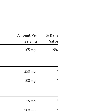
Amount Per
% Daily
Serving
Value
105 mg
19%
250 mg
*
100 mg
*
15 mg
*
100 mg
*