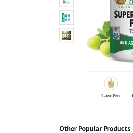
Shop All
Shop All
Gluten Free
N
Other Popular Products