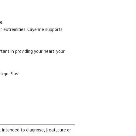
e.
ur extremities. Cayenne supports
rtant in providing your heart, your
nkgo Plus!
intended to diagnose, treat, cure or