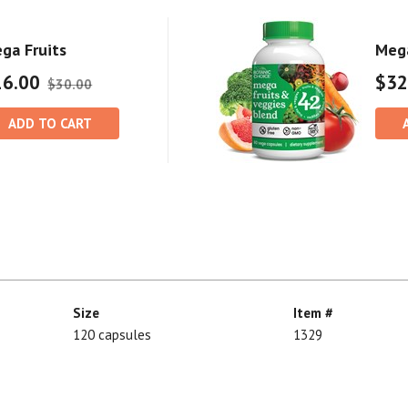
ga Fruits
Mega
16.00
$32
$30.00
ADD TO CART
Size
Item #
120 capsules
1329