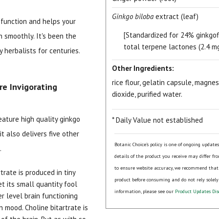
Ginkgo biloba
extract (leaf)
e function and helps your
[Standardized for 24% ginkgo
un smoothly. It's been the
total terpene lactones (2.4 mg
 herbalists for centuries.
Other Ingredients:
rice flour, gelatin capsule, magne
re Invigorating
dioxide, purified water.
15% OFF Welcome Coupon Code!
eature high quality ginkgo
* Daily Value not established
it also delivers five other
Botanic Choice's policy is one of ongoing update
.
Email
*
details of the product you receive may differ fr
to ensure website accuracy, we recommend that
trate is produced in tiny
product before consuming and do not rely solely
t its small quantity fool
Join Our Birthday Club
information, please see our
Product Updates Dis
her level brain functioning
Receive a gift offer on your spec
n mood. Choline bitartrate is