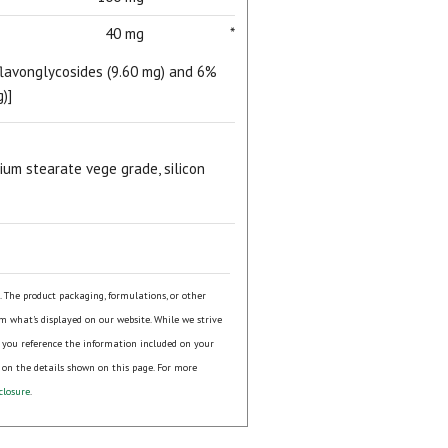
40 mg
*
flavonglycosides (9.60 mg) and 6%
)]
sium stearate vege grade, silicon
s. The product packaging, formulations, or other
om what's displayed on our website. While we strive
 you reference the information included on your
 on the details shown on this page. For more
closure
.
ial day.