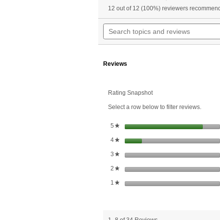
a
4.8
12 out of 12 (100%) reviewers recommend
w
out
of
n
Search
5
t
topics
stars.
r
and
Read
reviews
reviews
for
Reviews
Super
Ginkgo
Plus™
Rating Snapshot
Select a row below to filter reviews.
stars
5
★
stars
4
★
stars
3
★
stars
2
★
stars
1
★
1–8 of 34 Reviews