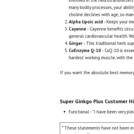
involved in the neurotransmitters 
many bodily processes, your abilit
choline declines with age, so ma
Alpha lipoic acid
- Keeps your im
Cayenne
- Cayenne benefits circu
general cardiovascular health. W
Ginger
- This traditional herb su
CoEnzyme Q-10
- CoQ-10 is essen
hardest working muscle, with the 
If you want the absolute best memory 
Super Ginkgo Plus Customer Hi
Functional - "I have been very ple
* These statements have not been eva