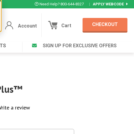
Need Help? 800-644-8327
|
APPLY WEBCODE
CHECKOUT
Cart
Account
TS
SIGN UP FOR EXCLUSIVE OFFERS
Account
Cart
Featured Deal
Login to your Account
V Plus ®
Eucamint®
Muscle Rub, Guaranteed Relief
rt ®
Plus™
VIEW SPECIAL DEAL
rite a review
Complex ®
Login
lete ™
Forgot your pas
ula ™