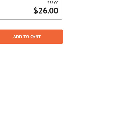
$
38.00
$
26.00
Create An Account
ADD TO CART