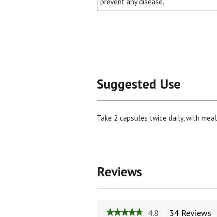
prevent any disease.
Suggested Use
Take 2 capsules twice daily, with meals
Reviews
4.8
34 Reviews
T
★★★★★
★★★★★