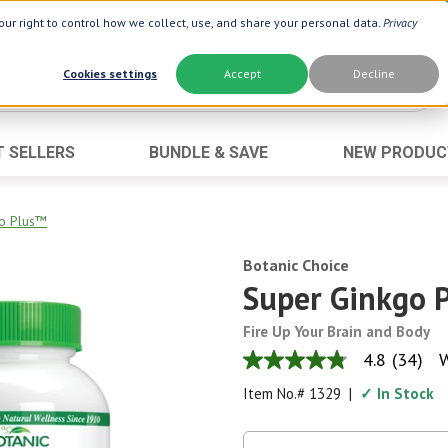
ur right to control how we collect, use, and share your personal data.
Privacy
Cookies settings
Accept
Decline
T SELLERS
BUNDLE & SAVE
NEW PRODUC
Brand
Best Seller
Botanic Choice ®
Advanced AC
o Plus™
Botanic Spa ®
Aloe Vera
Botanic Choice
Boiron ®
Neuro Suppo
Super Ginkgo 
Dermactin-TS
Oat Fiber
Fire Up Your Brain and Body
Goli ®
Opti Gold ®
4.8
(34)
W
4.8
Now ®
Prostate 9 
out
Item No.#
1329
|
✓ In Stock
of
Prevagen ®
Thyroid Comp
5
stars,
Xlear ®
Urinary Form
average