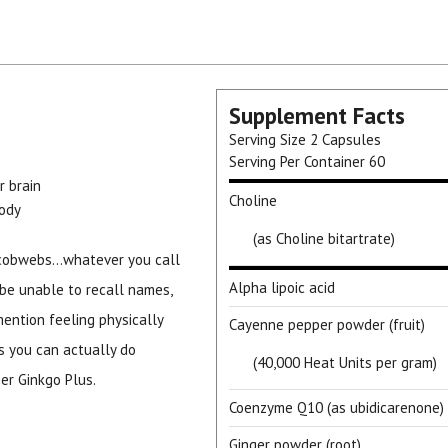
Supplement Facts
Serving Size
2 Capsules
Serving Per Container
60
r brain
Choline
body
(as Choline bitartrate)
cobwebs...whatever you call
Alpha lipoic acid
o be unable to recall names,
 mention feeling physically
Cayenne pepper powder (fruit)
s you can actually do
(40,000 Heat Units per gram)
er Ginkgo Plus.
Coenzyme Q10 (as ubidicarenone)
Ginger powder (root)