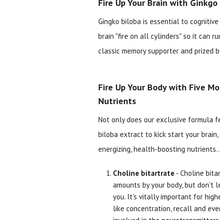
Fire Up Your Brain with Ginkgo
Gingko biloba is essential to cognitiv
brain "fire on all cylinders" so it can r
classic memory supporter and prized by
Fire Up Your Body with Five Mo
Nutrients
Not only does our exclusive formula f
biloba extract to kick start your brain, 
energizing, health-boosting nutrients..
Choline bitartrate
- Choline bitar
amounts by your body, but don't le
you. It's vitally important for hig
like concentration, recall and eve