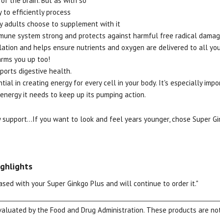
of the brain. But as with so
y to efficiently process
ny adults choose to supplement with it
mune system strong and protects against harmful free radical damag
lation and helps ensure nutrients and oxygen are delivered to all yo
arms you up too!
pports digestive health.
tial in creating energy for every cell in your body. It's especially impo
View our Email Policy
energy it needs to keep up its pumping action.
support...If you want to look and feel years younger, chose Super Gi
ghlights
ased with your Super Ginkgo Plus and will continue to order it."
luated by the Food and Drug Administration. These products are not 