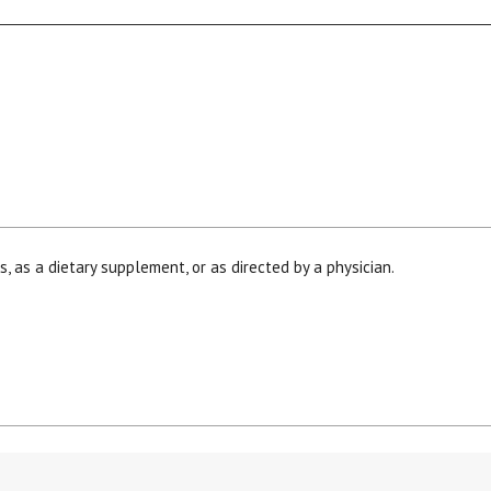
, as a dietary supplement, or as directed by a physician.
his