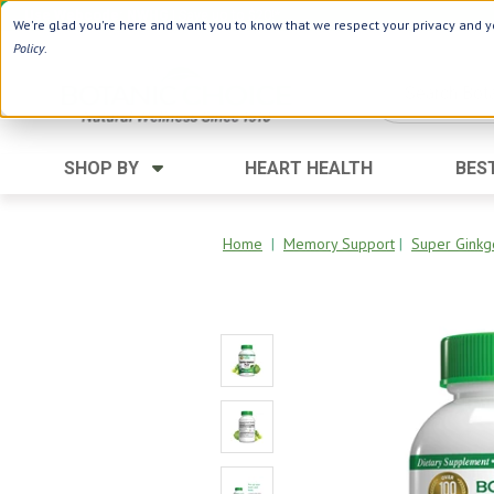
Use Webcode: NWHG
| Save up to $20!*
We're glad you're here and want you to know that we respect your privacy and yo
Policy
.
SHOP BY
HEART HEALTH
BES
Category
Ingredients
Digestion
Aloe Vera
Home
|
Memory Support
|
Super Ginkg
Energy
Apple Cider Vinegar
Hair Care
Black Seed
Heart
Collagen
Memory
D Vitamins
Men's Health
Herbs
Weight Loss
Minerals
Women's Health
Vitamins