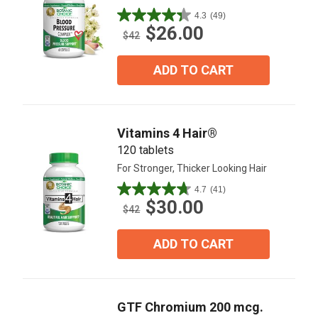
4.3
(49)
4.3
$26.00
out
$42
of
5
ADD TO CART
stars.
49
reviews
Vitamins 4 Hair®
120 tablets
For Stronger, Thicker Looking Hair
4.7
(41)
4.7
$30.00
out
$42
of
5
ADD TO CART
stars.
41
reviews
GTF Chromium 200 mcg.