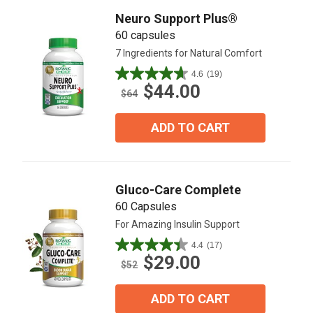
Neuro Support Plus®
60 capsules
7 Ingredients for Natural Comfort
4.6
(19)
4.6
$44.00
out
$64
of
5
ADD TO CART
stars.
19
reviews
Gluco-Care Complete
60 Capsules
For Amazing Insulin Support
4.4
(17)
4.4
$29.00
out
$52
of
5
ADD TO CART
stars.