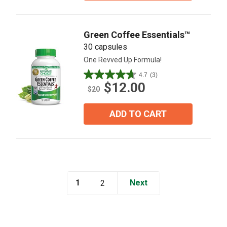
17
reviews
Green Coffee Essentials™
30 capsules
One Revved Up Formula!
4.7
(3)
4.7
$12.00
out
$20
of
5
ADD TO CART
stars.
3
reviews
1
Next
2