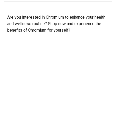
Are you interested in Chromium to enhance your health
and wellness routine? Shop now and experience the
benefits of Chromium for yourself!