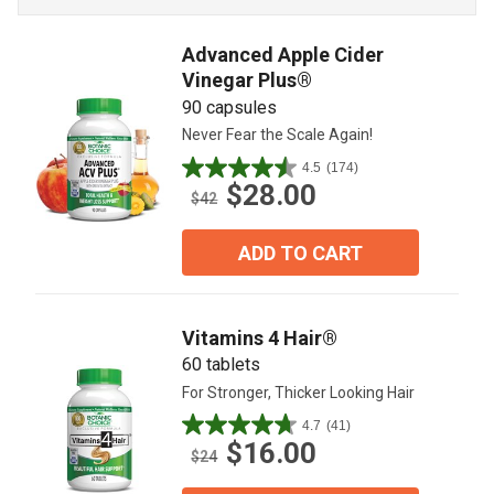
Advanced Apple Cider
Vinegar Plus®
90 capsules
Never Fear the Scale Again!
4.5
(174)
4.5
$28.00
out
$42
of
5
ADD TO CART
stars.
174
reviews
Vitamins 4 Hair®
60 tablets
For Stronger, Thicker Looking Hair
4.7
(41)
4.7
$16.00
out
$24
of