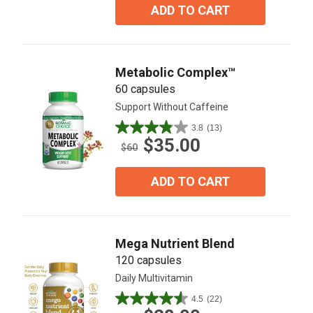
5
ADD TO CART
stars.
41
reviews
Metabolic Complex™
60 capsules
Support Without Caffeine
3.8
(13)
3.8
$35.00
out
$60
of
5
ADD TO CART
stars.
13
reviews
Mega Nutrient Blend
120 capsules
Daily Multivitamin
4.5
(22)
4.5