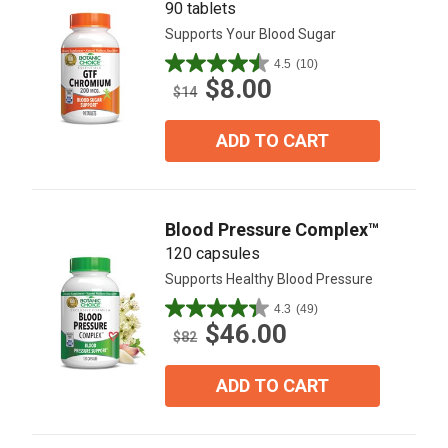
90 tablets
Supports Your Blood Sugar
4.5
(10)
4.5
$8.00
out
$14
of
5
ADD TO CART
stars.
10
reviews
Blood Pressure Complex™
120 capsules
Supports Healthy Blood Pressure
4.3
(49)
4.3
$46.00
out
$82
of
5
ADD TO CART
stars.
49
reviews