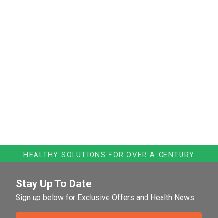
HEALTHY SOLUTIONS FOR OVER A CENTURY
Stay Up To Date
Sign up below for Exclusive Offers and Health News.