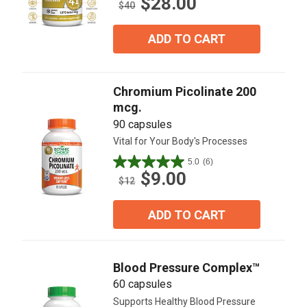
$28.00
out
$40
of
5
ADD TO CART
stars.
22
reviews
Chromium Picolinate 200
mcg.
90 capsules
Vital for Your Body's Processes
5.0
(6)
5.0
$9.00
out
$12
of
5
ADD TO CART
stars.
6
reviews
Blood Pressure Complex™
60 capsules
Supports Healthy Blood Pressure