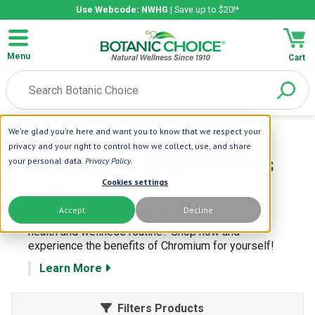
Use Webcode: NWHG
| Save up to $20!*
Menu
Cart
We're glad you're here and want you to know that we respect your
Home
| Minerals
| Chromium
privacy and your right to control how we collect, use, and share
Chromium Supplements
your personal data.
Privacy Policy
.
Cookies settings
& Formulas
Accept
Decline
Are you interested in Chromium to enhance your
health and wellness routine? Shop now and
experience the benefits of Chromium for yourself!
Learn More
Filters Products