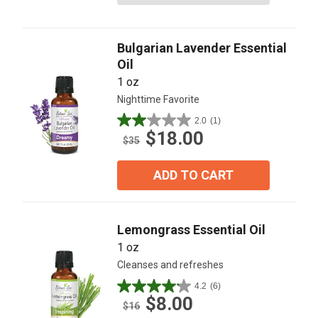
stars.
12
reviews
Bulgarian Lavender Essential
Oil
1 oz
Nighttime Favorite
2.0
(1)
2.0
$18.00
out
$35
of
5
ADD TO CART
stars.
1
review
Lemongrass Essential Oil
1 oz
Cleanses and refreshes
4.2
(6)
4.2
$8.00
out
$16