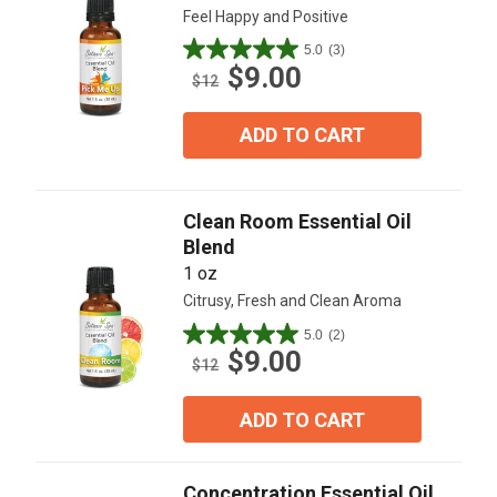
Feel Happy and Positive
5.0
(3)
5.0
$9.00
out
$12
of
5
ADD TO CART
stars.
3
reviews
Clean Room Essential Oil
Blend
1 oz
Citrusy, Fresh and Clean Aroma
5.0
(2)
5.0
$9.00
out
$12
of
5
ADD TO CART
stars.
2
reviews
Concentration Essential Oil