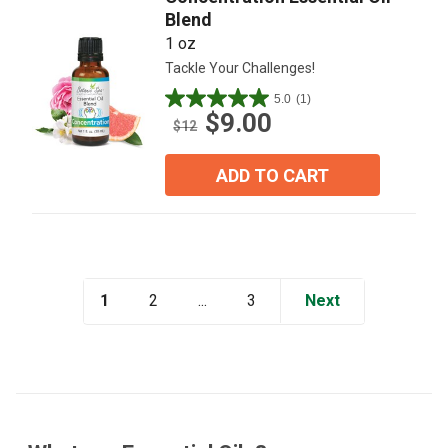
Blend
1 oz
Tackle Your Challenges!
5.0
(1)
5.0
$9.00
out
$12
of
5
ADD TO CART
stars.
1
review
1
...
Next
2
3