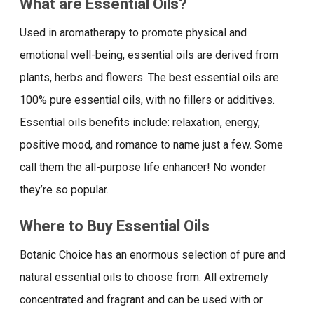
What are Essential Oils?
Used in aromatherapy to promote physical and
emotional well-being, essential oils are derived from
plants, herbs and flowers. The best essential oils are
100% pure essential oils, with no fillers or additives.
Essential oils benefits include: relaxation, energy,
positive mood, and romance to name just a few. Some
call them the all-purpose life enhancer! No wonder
they’re so popular.
Where to Buy Essential Oils
Botanic Choice has an enormous selection of pure and
natural essential oils to choose from. All extremely
concentrated and fragrant and can be used with or