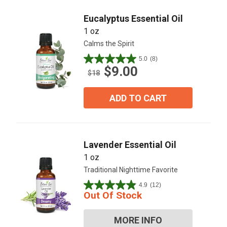
Eucalyptus Essential Oil
1 oz
Calms the Spirit
5.0
(8)
5.0
$9.00
out
$18
of
5
ADD TO CART
stars.
8
reviews
Lavender Essential Oil
1 oz
Traditional Nighttime Favorite
4.9
(12)
4.9
Out Of Stock
out
of
MORE INFO
5