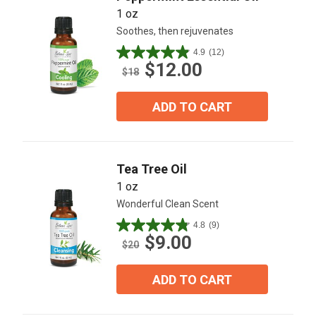
1 oz
Soothes, then rejuvenates
4.9
(12)
4.9
$12.00
out
$18
of
5
ADD TO CART
stars.
12
reviews
Tea Tree Oil
1 oz
Wonderful Clean Scent
4.8
(9)
4.8
$9.00
out
$20
of
5
ADD TO CART
stars.
9
reviews