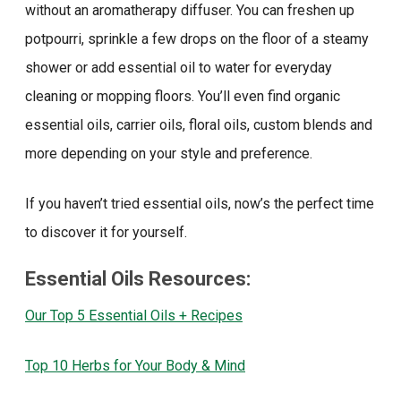
without an aromatherapy diffuser. You can freshen up
potpourri, sprinkle a few drops on the floor of a steamy
shower or add essential oil to water for everyday
cleaning or mopping floors. You’ll even find organic
essential oils, carrier oils, floral oils, custom blends and
more depending on your style and preference.
If you haven’t tried essential oils, now’s the perfect time
to discover it for yourself.
Essential Oils Resources:
Our Top 5 Essential Oils + Recipes
Top 10 Herbs for Your Body & Mind