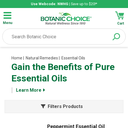
Use Webcode: NWHG
| Save up to $20!*
Menu
Cart
Home
| Natural Remedies
| Essential Oils
Gain the Benefits of Pure
Essential Oils
Learn More
Filters Products
Peppermint Essential Oil