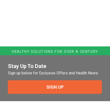
HEALTHY SOLUTIONS FOR OVER A CENTURY
Stay Up To Date
Sign up below for Exclusive Offers and Health News.
SIGN UP