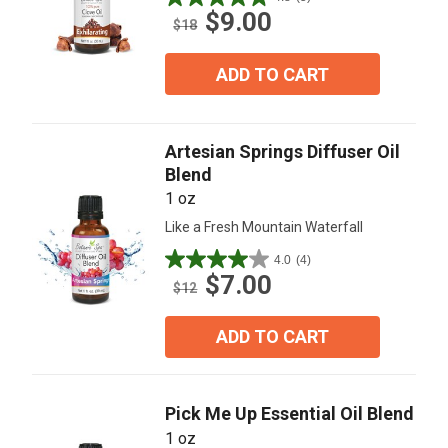
4.8
$9.00
out
$18
of
5
ADD TO CART
stars.
5
reviews
Artesian Springs Diffuser Oil
Blend
1 oz
Like a Fresh Mountain Waterfall
4.0
(4)
4.0
$7.00
out
$12
of
5
ADD TO CART
stars.
4
reviews
Pick Me Up Essential Oil Blend
1 oz