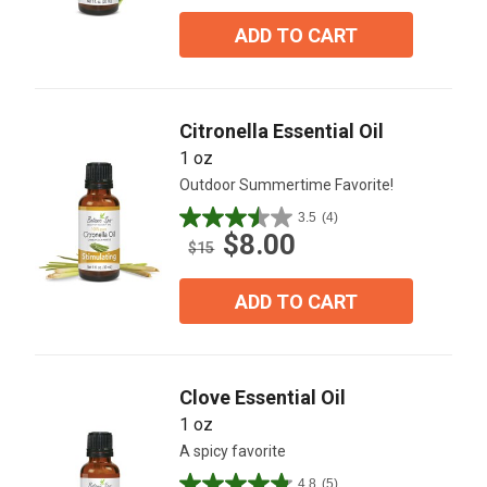
of
5
ADD TO CART
stars.
6
reviews
Citronella Essential Oil
1 oz
Outdoor Summertime Favorite!
3.5
(4)
3.5
$8.00
out
$15
of
5
ADD TO CART
stars.
4
reviews
Clove Essential Oil
1 oz
A spicy favorite
4.8
(5)