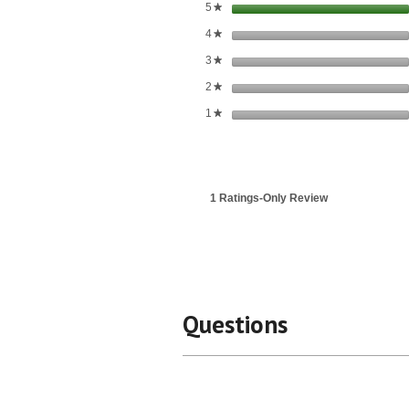
stars
5
★
stars
4
★
stars
3
★
stars
2
★
stars
1
★
1 Ratings-Only Review
Questions