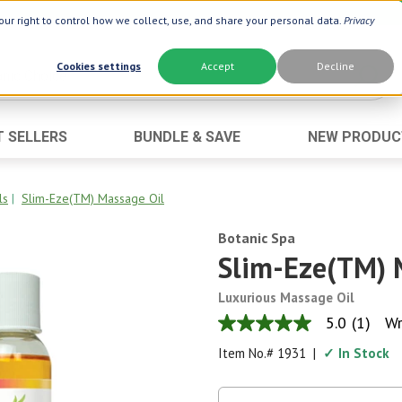
ur right to control how we collect, use, and share your personal data.
Privacy
Cookies settings
Accept
Decline
T SELLERS
BUNDLE & SAVE
NEW PRODUC
Brand
Best Seller
Botanic Choice ®
Advanced AC
ls
|
Slim-Eze(TM) Massage Oil
Botanic Spa ®
Aloe Vera
Botanic Spa
Boiron ®
Neuro Suppo
Slim-Eze(TM) 
Dermactin-TS
Oat Fiber
Luxurious Massage Oil
Goli ®
Opti Gold ®
5.0
(1)
Wr
5.0
Now ®
Prostate 9 
out
Item No.#
1931
|
✓ In Stock
of
Prevagen ®
Thyroid Comp
5
stars,
Xlear ®
Urinary Form
average