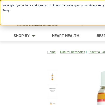
Use Webcode: NWHG
| Save up to $20!*
We're glad you're here and want you to know that we respect your privacy and yo
Policy
.
SHOP BY
HEART HEALTH
BES
Category
Ingredients
Digestion
Aloe Vera
Home
|
Natural Remedies
|
Essential Oi
Energy
Apple Cider Vinegar
Hair Care
Black Seed
Heart
Collagen
Memory
D Vitamins
Men's Health
Herbs
Weight Loss
Minerals
Women's Health
Vitamins