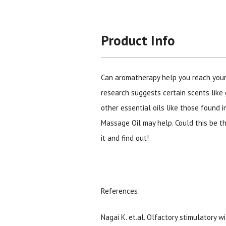
Product Info
Can aromatherapy help you reach you
research suggests certain scents like 
other essential oils like those found 
Massage Oil may help. Could this be t
it and find out!
References:
Nagai K. et.al. Olfactory stimulatory w