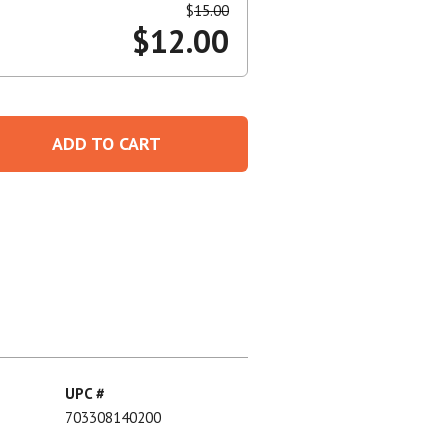
$
15.00
$
12.00
Create An Account
ADD TO CART
UPC #
703308140200