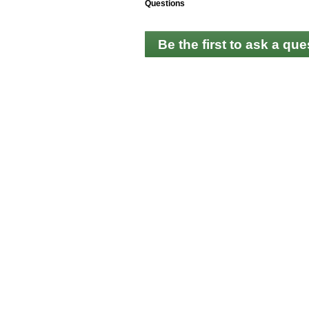
Questions
Be the first to ask a que