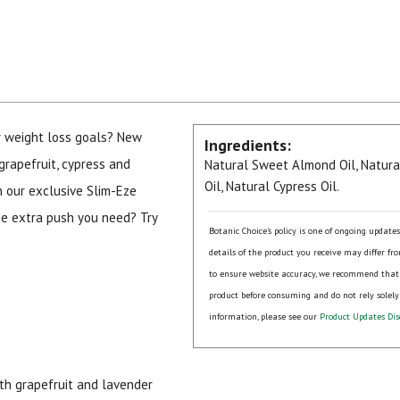
r weight loss goals? New
Ingredients:
grapefruit, cypress and
Natural Sweet Almond Oil, Natural
Oil, Natural Cypress Oil.
in our exclusive Slim-Eze
he extra push you need? Try
Botanic Choice's policy is one of ongoing update
details of the product you receive may differ fr
to ensure website accuracy, we recommend that
product before consuming and do not rely solely
information, please see our
Product Updates Dis
ith grapefruit and lavender