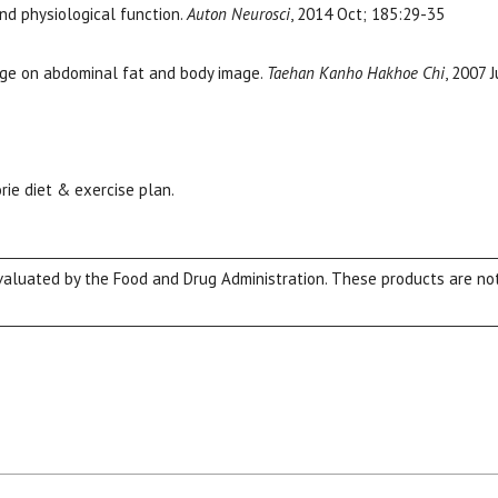
nd physiological function.
Auton Neurosci
, 2014 Oct; 185:29-35
age on abdominal fat and body image.
Taehan Kanho Hakhoe Chi
, 2007 
rie diet & exercise plan.
luated by the Food and Drug Administration. These products are not 