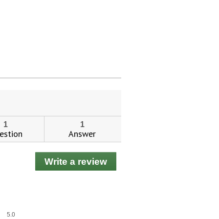
ial day.
1
1
estion
Answer
Write a review
.
This
action
will
open
a
Overall,
5.0
modal
average