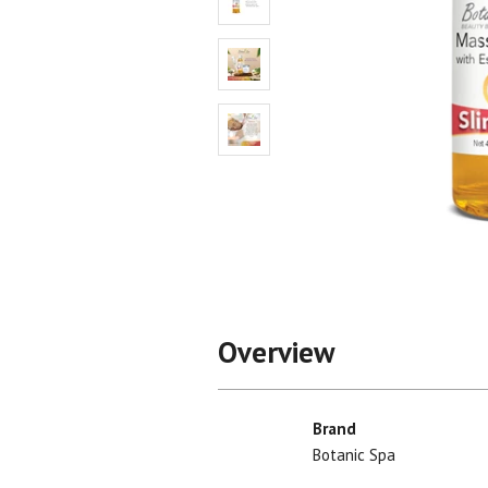
Shop All
Shop All
Overview
Brand
Botanic Spa