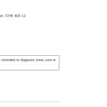
Jun; 37(4): 603-12.
intended to diagnose, treat, cure or