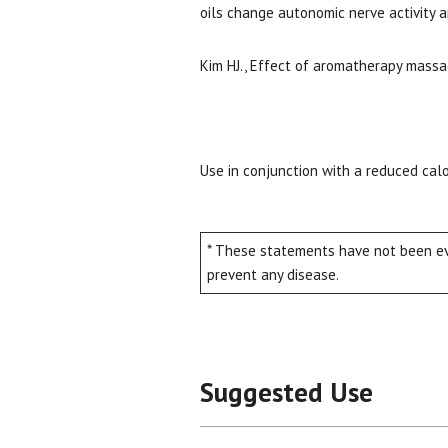
oils change autonomic nerve activity a
Kim HJ., Effect of aromatherapy mass
Use in conjunction with a reduced calo
* These statements have not been eva
prevent any disease.
Suggested Use