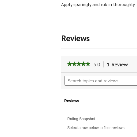
Apply sparingly and rub in thoroughly.
Reviews
5.0
1 Review
Thi
★★★★★
★★★★★
act
5
will
out
Search
of
nav
topics
5
to
and
stars.
rev
reviews
Read
reviews
Reviews
for
Slim-
Eze(TM)
Rating Snapshot
Massage
Oil
Select a row below to filter reviews.