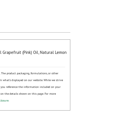
 Grapefruit (Pink) Oil, Natural Lemon
s. The product packaging, formulations, or other
om what's displayed on our website. While we strive
 you reference the information included on your
 on the details shown on this page. For more
closure
.