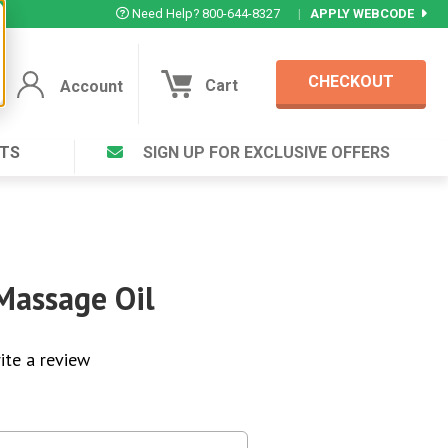
Need Help? 800-644-8327
|
APPLY WEBCODE
CHECKOUT
Cart
Account
TS
SIGN UP FOR EXCLUSIVE OFFERS
Account
Cart
Featured Deal
Login to your Account
V Plus ®
Eucamint®
Muscle Rub, Guaranteed Relief
rt ®
Massage Oil
VIEW SPECIAL DEAL
ite a review
Complex ®
Login
lete ™
Forgot your pas
ula ™