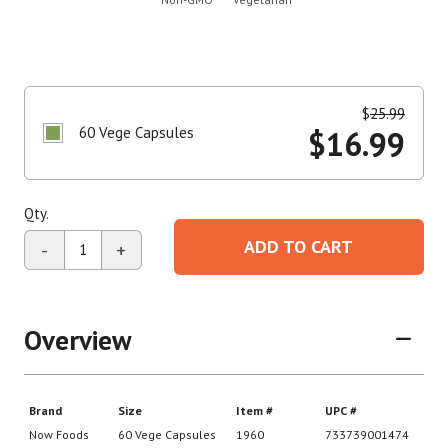
$
25.99
60 Vege Capsules
$
16.99
Qty.
ADD TO CART
-
+
Overview