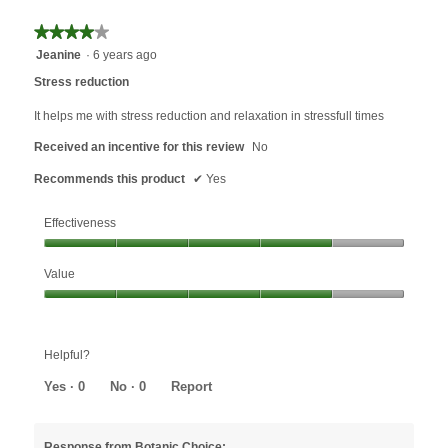
the
followin
★★★★★
★★★★★
button
will
4
Jeanine
·
6 years ago
update
out
the
Stress reduction
content
of
below
5
It helps me with stress reduction and relaxation in stressfull times
stars.
Received an incentive for this review
No
Recommends this product
✔
Yes
Effectiveness
Effectiveness,
Value
4
out
Value,
of
4
5
out
Helpful?
of
5
Yes ·
0
No ·
0
Report
Response from Botanic Choice: