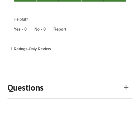
out
Value,
of
5
5
out
Helpful?
of
5
Yes ·
0
No ·
0
Report
1 Ratings-Only Review
Questions