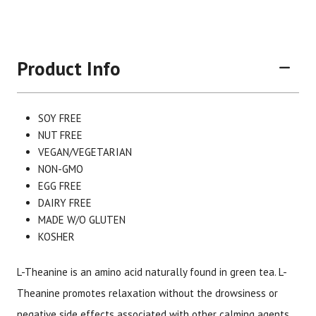
Product Info
SOY FREE
NUT FREE
VEGAN/VEGETARIAN
NON-GMO
EGG FREE
DAIRY FREE
Brand
Size
Item #
UPC #
MADE W/O GLUTEN
Now Foods
60 Vege Capsules
1960
7337
KOSHER
L-Theanine is an amino acid naturally found in green tea. L-
Theanine promotes relaxation without the drowsiness or
negative side effects associated with other calming agents.