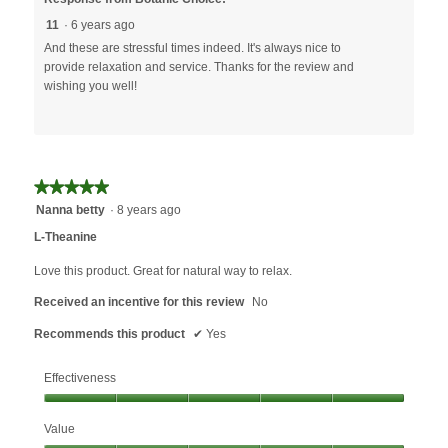
11
·
6 years ago
And these are stressful times indeed. It's always nice to
provide relaxation and service. Thanks for the review and
wishing you well!
★★★★★
★★★★★
5
Nanna betty
·
8 years ago
out
L-Theanine
of
5
Love this product. Great for natural way to relax.
stars.
Received an incentive for this review
No
Recommends this product
✔
Yes
Effectiveness
Effectiveness,
Value
5