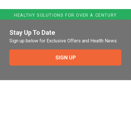
HEALTHY SOLUTIONS FOR OVER A CENTURY
Stay Up To Date
Sign up below for Exclusive Offers and Health News.
SIGN UP
Need Help?
For help or to place an order feel free to give us a call
during normal business hours.
800-644-8327