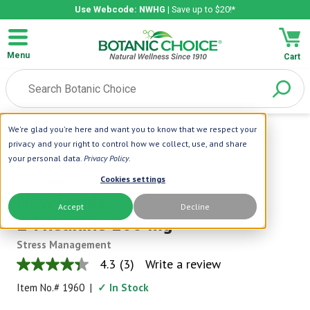
Use Webcode: NWHG
| Save up to $20!*
Menu
Cart
We're glad you're here and want you to know that we respect your
Home
|
NOW Foods
|
Now Foods
privacy and your right to control how we collect, use, and share
L-Theanine 200 Mg
your personal data.
Privacy Policy
.
Now Foods
Cookies settings
Now Foods
Accept
Decline
L-Theanine 200 mg
Stress Management
4.3
(3)
Write a review
4.3
out
Item No.#
1960
|
✓ In Stock
of
5