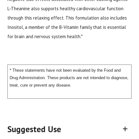
L-Theanine also supports healthy cardiovascular function
through this relaxing effect. This formulation also includes
Inositol, a member of the B-Vitamin family that is essential
for brain and nervous system health.*
* These statements have not been evaluated by the Food and
Drug Administration. These products are not intended to diagnose,
treat, cure or prevent any disease.
Suggested Use