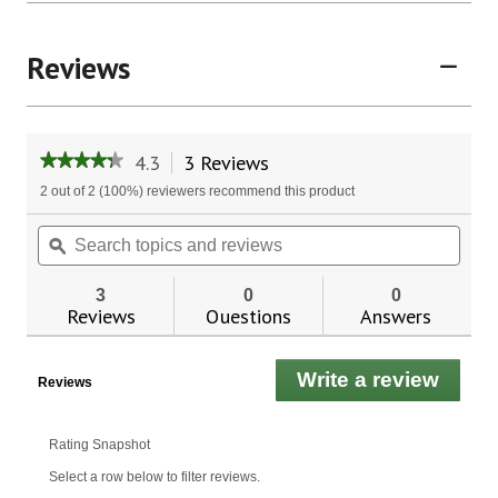
Reviews
4.3
3 Reviews
This
★★★★★
★★★★★
action
4.3
2 out of 2 (100%) reviewers recommend this product
will
out
of
navigate
Search
Sear
5
to
topics
ϙ
topic
stars.
reviews.
and
and
Read
reviews
revie
reviews
3
0
0
for
Reviews
Questions
Answers
Now
Foods
L-
Write a review
.
Theanine
Reviews
200
This
mg
actio
will
Rating Snapshot
open
Select a row below to filter reviews.
a