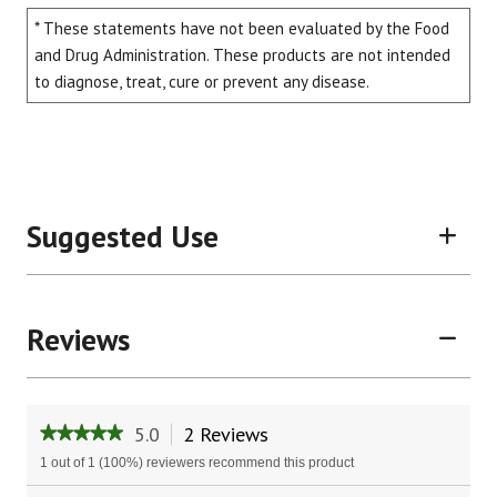
* These statements have not been evaluated by the Food
and Drug Administration. These products are not intended
to diagnose, treat, cure or prevent any disease.
Suggested Use
Reviews
5.0
2 Reviews
This
★★★★★
★★★★★
action
5
1 out of 1 (100%) reviewers recommend this product
will
out
of
Search
Sear