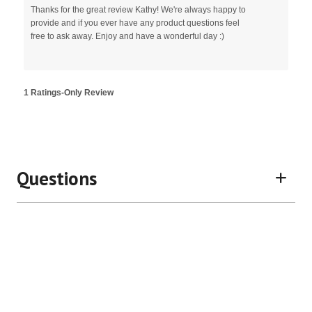
Thanks for the great review Kathy! We're always happy to
provide and if you ever have any product questions feel
free to ask away. Enjoy and have a wonderful day :)
1 Ratings-Only Review
Questions