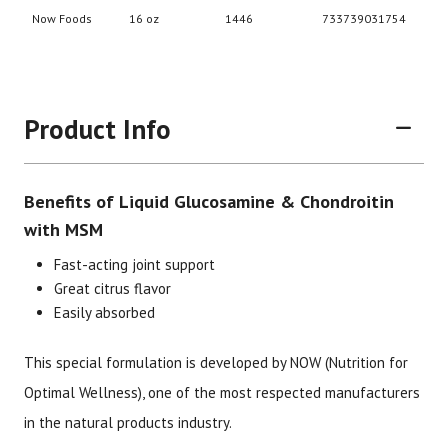
Product Info
Benefits of Liquid Glucosamine & Chondroitin
with MSM
Fast-acting joint support
Great citrus flavor
Easily absorbed
Brand
Size
Item #
UPC #
Now Foods
16 oz
1446
73373
This special formulation is developed by NOW (Nutrition for
Optimal Wellness), one of the most respected manufacturers
in the natural products industry.