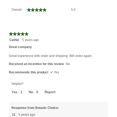
Overall,
★★★★★
★★★★★
Overall
5.0
average
rating
value
is
5
★★★★★
★★★★★
of
5
Cathie
·
5 years ago
5.
out
Great company
of
5
Great experience with order and shipping. Will order again.
stars.
Received an incentive for this review
No
Recommends this product
✔
Yes
Helpful?
Yes ·
1
No ·
0
Report
Response from Botanic Choice:
11
·
5 years ago