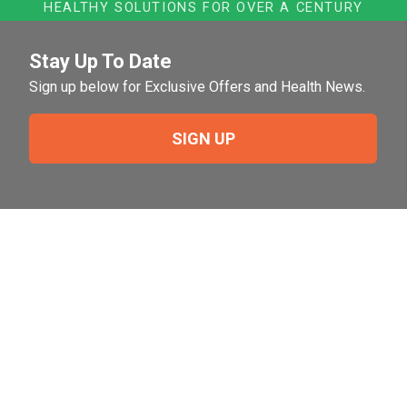
HEALTHY SOLUTIONS FOR OVER A CENTURY
Stay Up To Date
Sign up below for Exclusive Offers and Health News.
SIGN UP
Need Help?
For help or to place an order feel free to give us a call
during normal business hours.
800-644-8327