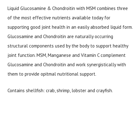
Liquid Glucosamine & Chondroitin with MSM combines three
of the most effective nutrients available today for
supporting good joint health in an easily absorbed liquid form.
Glucosamine and Chondroitin are naturally occurring
structural components used by the body to support healthy
joint function. MSM, Manganese and Vitamin C complement
Glucosamine and Chondroitin and work synergistically with
them to provide opitmal nutritional support.
Contains shellfish: crab, shrimp, lobster and crayfish.