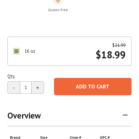
Gluten Free
$
21.99
16 oz
$
18.99
Qty.
ADD TO CART
-
+
Overview