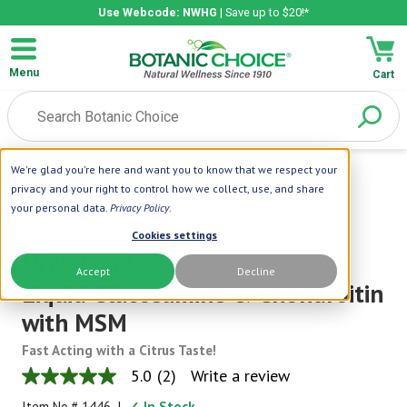
Use Webcode: NWHG
| Save up to $20!*
Menu
Cart
We're glad you're here and want you to know that we respect your
Home
|
NOW Foods
|
NOW Foods
privacy and your right to control how we collect, use, and share
Liquid Glucosamine & Chondroitin With MSM
your personal data.
Privacy Policy
.
Now Foods
Cookies settings
NOW Foods
Accept
Decline
Liquid Glucosamine & Chondroitin
with MSM
Fast Acting with a Citrus Taste!
5.0
(2)
Write a review
5.0
out
Item No.#
1446
|
✓ In Stock