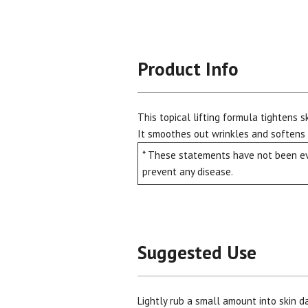
Product Info
This topical lifting formula tightens s
It smoothes out wrinkles and softens s
* These statements have not been eva
prevent any disease.
Suggested Use
Lightly rub a small amount into skin d