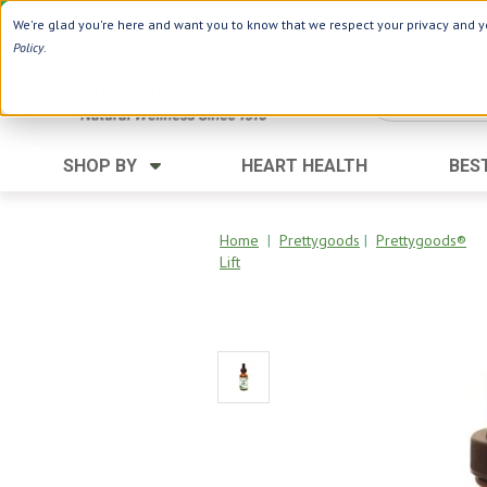
Use Webcode: NWHG
| Save up to $20!*
We're glad you're here and want you to know that we respect your privacy and yo
Policy
.
SHOP BY
HEART HEALTH
BES
Category
Ingredients
Digestion
Aloe Vera
Home
|
Prettygoods
|
Prettygoods®
Lift
Energy
Apple Cider Vinegar
Hair Care
Black Seed
Heart
Collagen
Memory
D Vitamins
Men's Health
Herbs
Weight Loss
Minerals
Women's Health
Vitamins