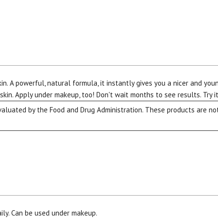
kin. A powerful, natural formula, it instantly gives you a nicer and yo
kin. Apply under makeup, too! Don't wait months to see results. Try it
luated by the Food and Drug Administration. These products are not 
aily. Can be used under makeup.