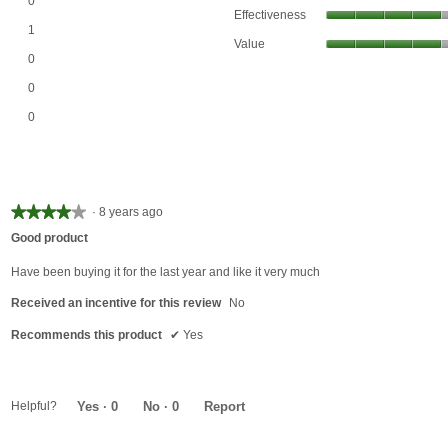
0
Effectiveness
Email
*
1 review with 4 stars.
Select to filter reviews with 4 stars.
1
Value
0 reviews with 3 stars.
Select to filter reviews with 3 stars.
0
0 reviews with 2 stars.
Select to filter reviews with 2 stars.
0
Join Our Birthday Club
0 reviews with 1 star.
Select to filter reviews with 1 star.
Receive a gift offer on your spec
0
★★★★★
★★★★★
·
8 years ago
4
Good product
out
of
Have been buying it for the last year and like it very much
5
Received an incentive for this review
No
stars.
Recommends this product
✔
Yes
View our Email Policy
Helpful?
Yes ·
0
No ·
0
Report