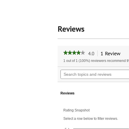
Reviews
4.0
1 Review
Thi
★★★★★
★★★★★
act
4
1 out of 1 (100%) reviewers recommend th
will
out
of
nav
Search
5
to
topics
stars.
rev
and
Read
reviews
reviews
for
Reviews
Prettygoods&reg
Lift
Rating Snapshot
Select a row below to filter reviews.