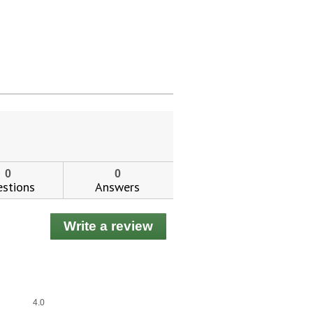
0
0
stions
Answers
Write a review
.
This
action
will
open
a
Overall,
4.0
modal
average