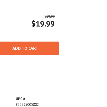
Create An Account
$
29.99
$
19.99
ADD TO CART
UPC #
859595005002