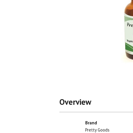
Shop All
Shop All
Overview
Brand
Pretty Goods