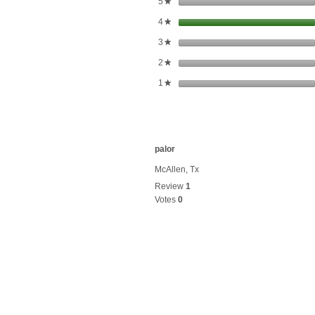
stars
5
★
stars
4
★
stars
3
★
stars
2
★
stars
1
★
palor
McAllen, Tx
Review
1
Votes
0