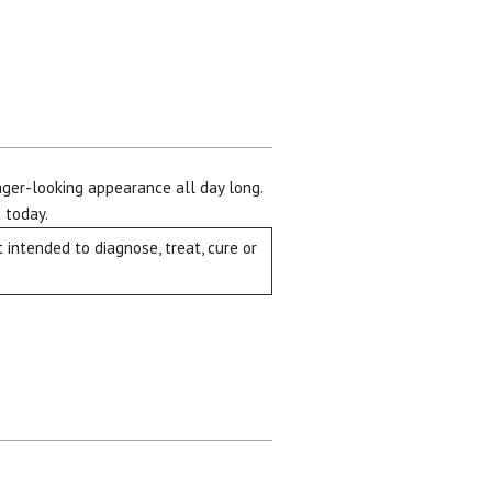
unger-looking appearance all day long.
 today.
intended to diagnose, treat, cure or