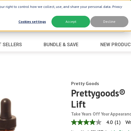
ur right to control how we collect, use, and share your personal data.
Privacy
Cookies settings
Accept
Decline
T SELLERS
BUNDLE & SAVE
NEW PRODUC
Brand
Best Seller
Botanic Choice ®
Advanced AC
Botanic Spa ®
Aloe Vera
Boiron ®
Pretty Goods
Neuro Suppo
Prettygoods®
Dermactin-TS
Oat Fiber
Lift
Goli ®
Opti Gold ®
Now ®
Prostate 9 
Take Years Off Your Appearan
Prevagen ®
Thyroid Comp
4.0
(1)
Wr
4.0
out
Xlear ®
Urinary Form