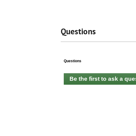
Questions
Questions
Be the first to ask a que