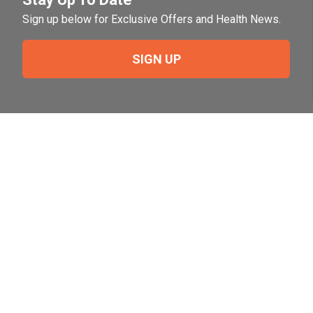
Sign up below for Exclusive Offers and Health News.
SIGN UP
Need Help?
For help or to place an order feel free to give us a call
during normal business hours.
800-644-8327
Follow Us on Social
Follow, like and subscribe to us on social media.