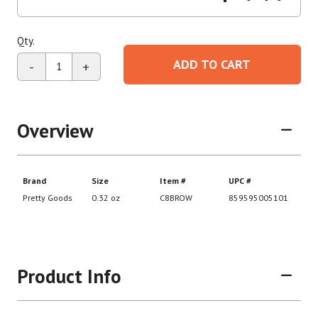
Qty.
ADD TO CART
-
+
Overview
Product Info