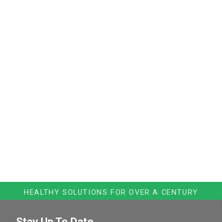
HEALTHY SOLUTIONS FOR OVER A CENTURY
Stay Up To Date