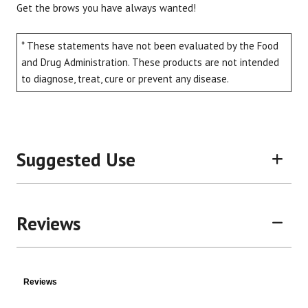
Get the brows you have always wanted!
* These statements have not been evaluated by the Food
and Drug Administration. These products are not intended
Brand
Size
Item #
UPC #
to diagnose, treat, cure or prevent any disease.
Pretty Goods
0.32 oz
C8BROW
85959
Suggested Use
Reviews
Reviews