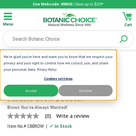
Use Webcode: NWHG
| Save up to $20!*
Menu
Cart
We're glad you're here and want you to know that we respect your
Home
|
Prettygoods
|
Prettygoods®
privacy and your right to control how we collect, use, and share
Miracle Brow Booster
your personal data.
Privacy Policy
.
Pretty Goods
Cookies settings
Prettygoods®
Accept
Decline
Miracle Brow Booster
Brows You've Always Wanted!
(0)
Write a review
No
rating
Item No.#
C8BROW
|
✓ In Stock
value
Same