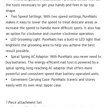
the tools necessary to
get your hands and feet in tip-top
Brand
Size
Item #
UPC #
shape
.
Pure Enrichment
2601
8539
Two Speed Settings: With two speed settings, PureNails
makes it easy to lower the speed to treat delicate areas or
increase the speed to handle more difficult spots. It also has
an option for clockwise and counter-clockwise operation.
LED Grooming Light: PureNails has a built-in LED light that
brightens the grooming area to help you achieve the best
result possible.
Spiral Spring AC Adaptor: With PureNails you never need to
buy batteries. The energy-efficient nail tool is powered by a
spiral spring, long-reaching AC adapter that offers more
powerful and consistent speed than battery-operated units.
Convenient Carrying Case: PureNails travels and stores
easily with its own vinyl zipper case.
7 Piece attachment Set