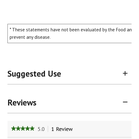
* These statements have not been evaluated by the Food and Dru
prevent any disease.
Suggested Use
Reviews
5.0
1 Review
This
★★★★★
★★★★★
action
5