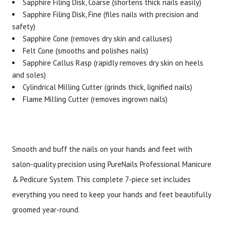
Sapphire Filing Disk, Coarse (shortens thick nails easily)
Sapphire Filing Disk, Fine (files nails with precision and
safety)
Sapphire Cone (removes dry skin and calluses)
Felt Cone (smooths and polishes nails)
Sapphire Callus Rasp (rapidly removes dry skin on heels
and soles)
Cylindrical Milling Cutter (grinds thick, lignified nails)
Flame Milling Cutter (removes ingrown nails)
Smooth and buff the nails on your hands and feet with
salon-quality precision using PureNails Professional Manicure
& Pedicure System. This complete 7-piece set includes
everything you need to keep your hands and feet beautifully
groomed year-round.