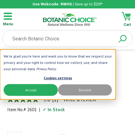
Use Webcode: NWHG
| Save up to $20!*
Menu
Cart
We're glad you're here and want you to know that we respect your
Home
|
Pure Enrichment
|
PureNails 7 Pc Mani/Pedi Set
privacy and your right to control how we collect, use, and share
your personal data.
Privacy Policy
.
Pure Enrichment
Cookies settings
PureNails 7 Pc Mani/Pedi Set
Accept
Decline
Stay in Tip-Top Shape
5.0
(1)
Write a review
5.0
out
Item No.#
2601
|
✓ In Stock
of
5
stars,
average
rating