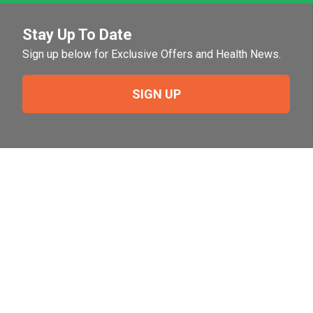
Stay Up To Date
Sign up below for Exclusive Offers and Health News.
SIGN UP
Need Help?
For help or to place an order feel free to give us a call
during normal business hours.
800-644-8327