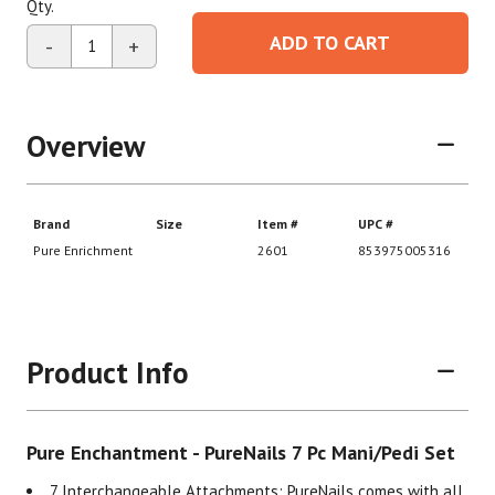
Qty.
ADD TO CART
-
+
Overview
Product Info
Pure Enchantment - PureNails 7 Pc Mani/Pedi Set
7 Interchangeable Attachments: PureNails comes with all