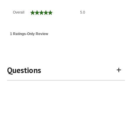
Overall,
★★★★★
★★★★★
Overall
5.0
average
rating
value
is
1 Ratings-Only Review
5
of
5.
Questions