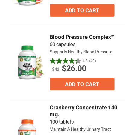
of
5
ADD TO CART
stars.
64
reviews
Blood Pressure Complex™
60 capsules
Supports Healthy Blood Pressure
4.3
(49)
4.3
$26.00
out
$42
of
5
ADD TO CART
stars.
49
reviews
Cranberry Concentrate 140
mg.
100 tablets
Maintain A Healthy Urinary Tract