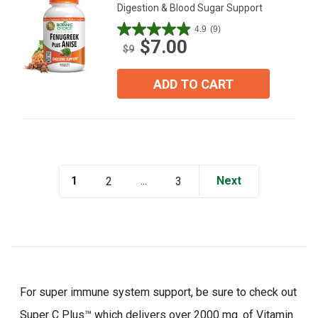
Digestion & Blood Sugar Support
4.9
(9)
4.9
$7.00
out
$9
of
5
ADD TO CART
stars.
9
reviews
1
...
Next
2
3
For super immune system support, be sure to check out
Super C Plus™ which delivers over 2000 mg. of Vitamin