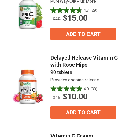
PureWay-C® Plus More
4.7
(29)
4.7
$15.00
out
$20
of
5
ADD TO CART
stars.
29
reviews
Delayed Release Vitamin C
with Rose Hips
90 tablets
Provides ongoing release
4.9
(30)
4.9
$10.00
out
$16
of
5
ADD TO CART
stars.
30
reviews
Vitamin C Cream