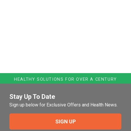
HEALTHY SOLUTIONS FOR OVER A CENTURY
Stay Up To Date
Sign up below for Exclusive Offers and Health News.
SIGN UP