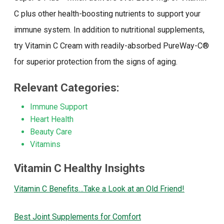
C plus other health-boosting nutrients to support your
immune system. In addition to nutritional supplements,
try Vitamin C Cream with readily-absorbed PureWay-C®
for superior protection from the signs of aging.
Relevant Categories:
Immune Support
Heart Health
Beauty Care
Vitamins
Vitamin C Healthy Insights
Vitamin C Benefits…Take a Look at an Old Friend!
Best Joint Supplements for Comfort