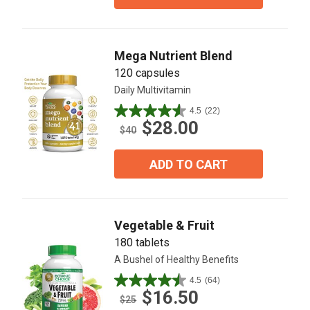
stars.
20
reviews
Mega Nutrient Blend
120 capsules
Daily Multivitamin
4.5
(22)
4.5
$28.00
out
$40
of
5
ADD TO CART
stars.
22
reviews
Vegetable & Fruit
180 tablets
A Bushel of Healthy Benefits
4.5
(64)
4.5
$16.50
out
$25