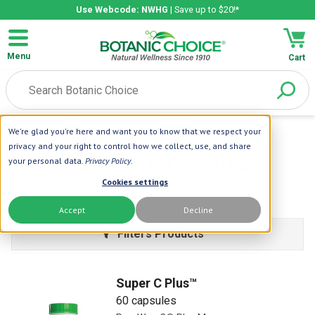
Use Webcode: NWHG
| Save up to $20!*
Menu
Cart
We're glad you're here and want you to know that we respect your
Home
| Vitamins
| C Vitamins
privacy and your right to control how we collect, use, and share
C Vitamins & Formulas
your personal data.
Privacy Policy
.
Cookies settings
Learn More
Accept
Decline
Filters Products
Super C Plus™
60 capsules