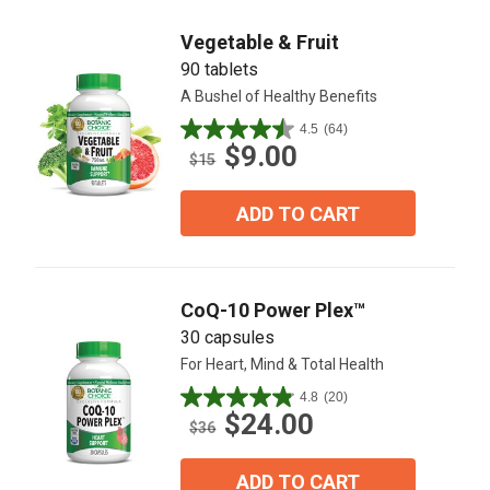
reviews
Vegetable & Fruit
90 tablets
A Bushel of Healthy Benefits
4.5
(64)
4.5
$9.00
out
$15
of
5
ADD TO CART
stars.
64
reviews
CoQ-10 Power Plex™
30 capsules
For Heart, Mind & Total Health
4.8
(20)
4.9
$24.00
out
$36
of
5
ADD TO CART