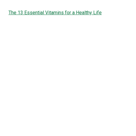
The 13 Essential Vitamins for a Healthy Life