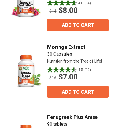
4.6
(34)
4.6
$8.00
out
$14
of
5
ADD TO CART
stars.
34
reviews
Moringa Extract
30 Capsules
Nutrition from the Tree of Life!
4.5
(12)
4.5
$7.00
out
$16
of
5
ADD TO CART
stars.
12
reviews
Fenugreek Plus Anise
90 tablets