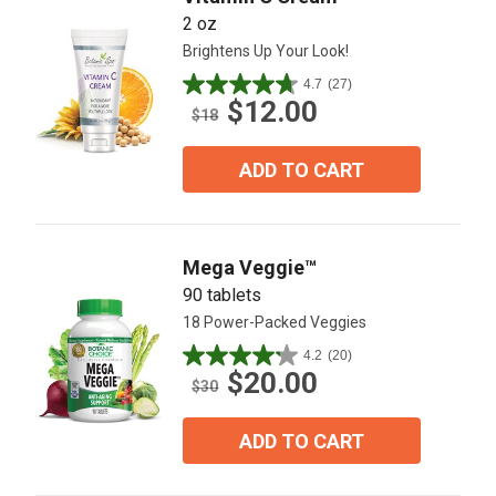
2 oz
Brightens Up Your Look!
4.7
(27)
4.7
$12.00
out
$18
of
5
ADD TO CART
stars.
27
reviews
Mega Veggie™
90 tablets
18 Power-Packed Veggies
4.2
(20)
4.2
$20.00
out
$30
of
5
ADD TO CART
stars.
20