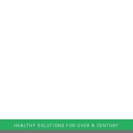
HEALTHY SOLUTIONS FOR OVER A CENTURY