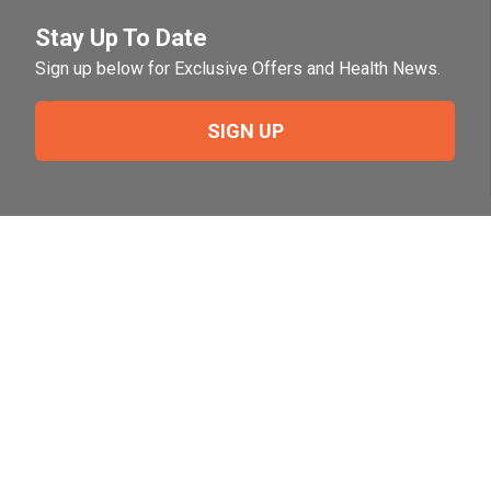
Stay Up To Date
Sign up below for Exclusive Offers and Health News.
SIGN UP
Need Help?
For help or to place an order feel free to give us a call
during normal business hours.
800-644-8327
Follow Us on Social