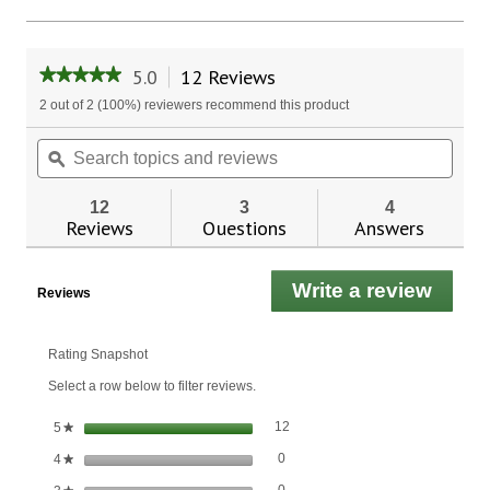
5.0
12 Reviews
This
★★★★★
★★★★★
action
5
2 out of 2 (100%) reviewers recommend this product
will
out
of
navigate
Search
Sear
5
to
topics
ϙ
topic
stars.
reviews.
and
and
Read
reviews
revie
reviews
12
3
4
for
Reviews
Questions
Answers
Vitamin
K
100
Write a review
.
mcg.
Reviews
This
actio
will
Rating Snapshot
open
Select a row below to filter reviews.
a
moda
12 reviews with 5 stars.
Select to filter reviews with 5 stars
stars
12
5
★
dialo
0 reviews with 4 stars.
Select to filter reviews with 4 stars.
stars
0
4
★
0 reviews with 3 stars.
Select to filter reviews with 3 stars.
stars