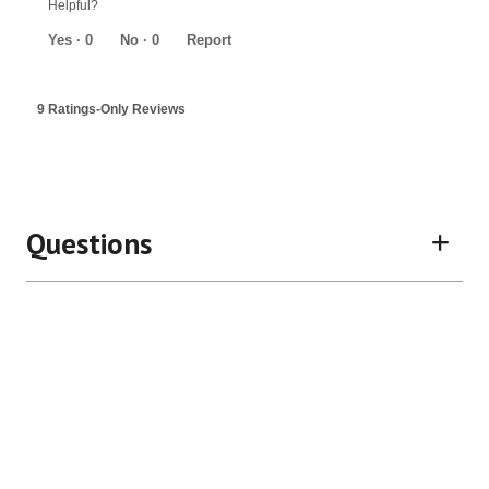
Helpful?
of
5
Yes ·
0
No ·
0
Report
9 Ratings-Only Reviews
Questions