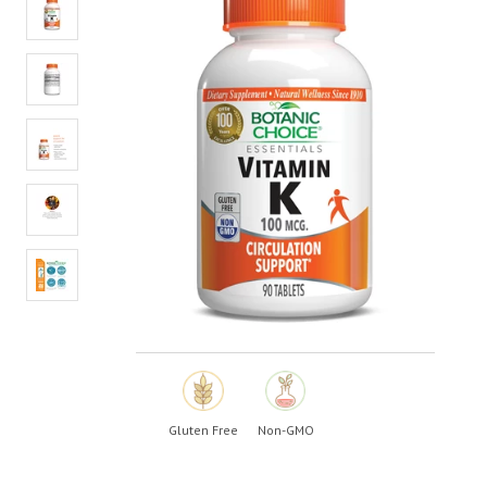
value.
Read
12
Reviews.
Same
page
link.
Gluten Free
Non-GMO