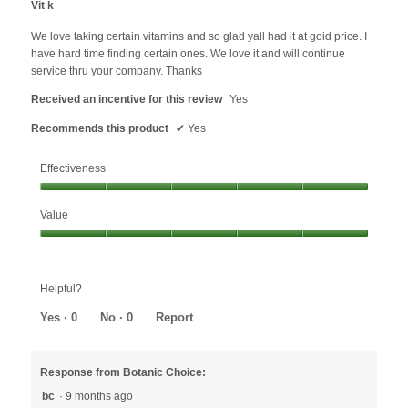
the
Vit k
content
of
below
5
We love taking certain vitamins and so glad yall had it at goid price. I
stars.
have hard time finding certain ones. We love it and will continue
service thru your company. Thanks
Received an incentive for this review
Yes
Recommends this product
✔
Yes
Effectiveness
Effectiveness,
Value
5
out
Value,
of
5
5
out
Helpful?
of
5
Yes ·
0
No ·
0
Report
Response from Botanic Choice:
bc
·
9 months ago