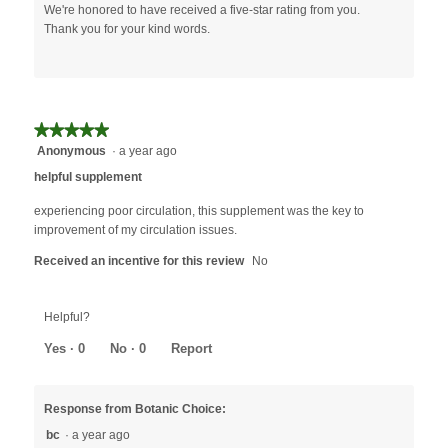
We're honored to have received a five-star rating from you.
Thank you for your kind words.
★★★★★
★★★★★
Anonymous
·
a year ago
5
out
helpful supplement
of
5
experiencing poor circulation, this supplement was the key to
stars.
improvement of my circulation issues.
Received an incentive for this review
No
Helpful?
Yes ·
0
No ·
0
Report
Response from Botanic Choice:
bc
·
a year ago