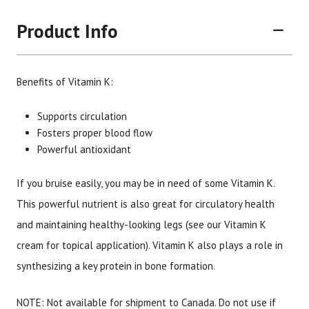
Product Info
Benefits of Vitamin K:
Supports circulation
Fosters proper blood flow
Powerful antioxidant
Brand
Size
Item #
UPC #
Botanic Choice
90 tablets
1706
70330
If you bruise easily, you may be in need of some Vitamin K.
This powerful nutrient is also great for circulatory health
and maintaining healthy-looking legs (see our Vitamin K
cream for topical application). Vitamin K also plays a role in
synthesizing a key protein in bone formation.
NOTE: Not available for shipment to Canada. Do not use if