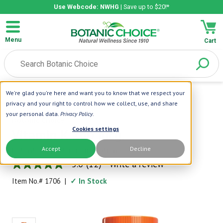
Use Webcode: NWHG
| Save up to $20!*
Menu
Cart
We're glad you're here and want you to know that we respect your
Home
|
Vitamins
|
K Vitamins
|
Vitamin K 100 Mcg.
privacy and your right to control how we collect, use, and share
your personal data.
Privacy Policy
.
Botanic Choice
Cookies settings
Vitamin K 100 mcg.
Accept
Decline
Potent Support for Circulation
5.0
(12)
Write a review
5.0
out
Item No.#
1706
|
✓ In Stock
of
5
stars,
average
rating