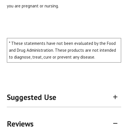
you are pregnant or nursing.
* These statements have not been evaluated by the Food
and Drug Administration. These products are not intended
to diagnose, treat, cure or prevent any disease.
Suggested Use
Reviews