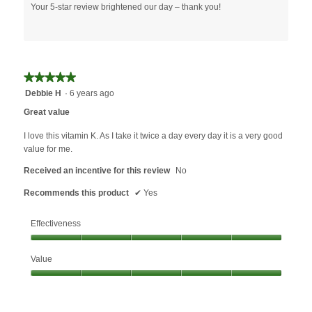
Your 5-star review brightened our day – thank you!
★★★★★
★★★★★
5
Debbie H
·
6 years ago
out
Great value
of
5
I love this vitamin K. As I take it twice a day every day it is a very good
stars.
value for me.
Received an incentive for this review
No
Recommends this product
✔
Yes
Effectiveness
Effectiveness,
Value
5
out
Value,
of
5
5
out