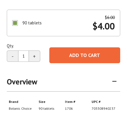
$
6.00
90 tablets
$
4.00
Qty.
ADD TO CART
-
+
Overview