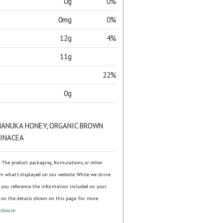
0g
0%
0mg
0%
12g
4%
11g
22%
0g
MANUKA HONEY, ORGANIC BROWN
HINACEA
s. The product packaging, formulations, or other
om what's displayed on our website. While we strive
 you reference the information included on your
 on the details shown on this page. For more
closure
.