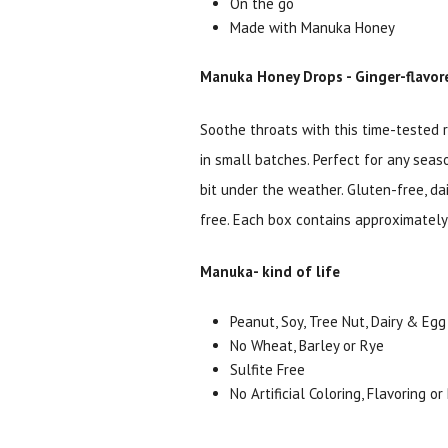
On the go
Made with Manuka Honey
Manuka Honey Drops - Ginger-flavore
Soothe throats with this time-tested r
in small batches. Perfect for any seas
bit under the weather. Gluten-free, da
free. Each box contains approximately
Manuka- kind of life
Peanut, Soy, Tree Nut, Dairy & Egg
No Wheat, Barley or Rye
Sulfite Free
No Artificial Coloring, Flavoring o