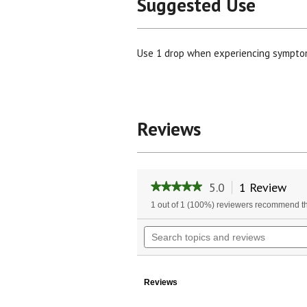
Suggested Use
Use 1 drop when experiencing symptoms
Reviews
5.0
1 Review
Thi
★★★★★
★★★★★
act
5
1 out of 1 (100%) reviewers recommend th
will
out
of
nav
Search
5
to
topics
stars.
rev
and
Read
reviews
reviews
for
Reviews
Organic
Manuka