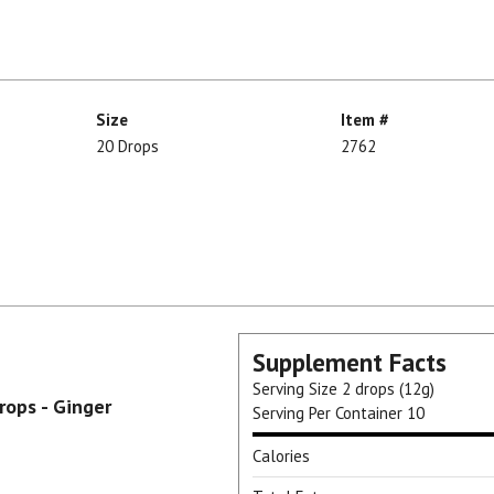
Size
Item #
20 Drops
2762
Supplement Facts
Serving Size
2 drops (12g)
ops - Ginger
Serving Per Container
10
Calories