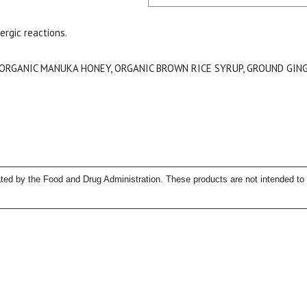
ergic reactions.
 ORGANIC MANUKA HONEY, ORGANIC BROWN RICE SYRUP, GROUND GING
15% OFF Welcome Coupon Code!
ed by the Food and Drug Administration. These products are not intended to d
Email
*
Join Our Birthday Club
Receive a gift offer on your spec