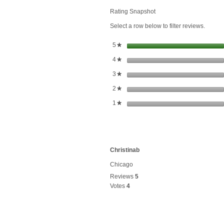
Honey
Drops
Rating Snapshot
Ginger
Select a row below to filter reviews.
stars
5
★
stars
4
★
stars
3
★
stars
2
★
stars
1
★
Christinab
Chicago
Reviews
5
Votes
4