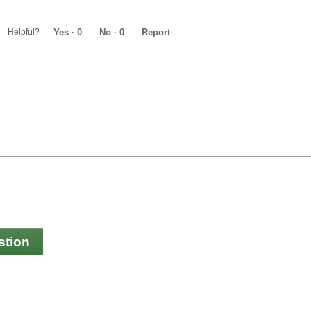
Helpful?
Yes ·
0
No ·
0
Report
stion