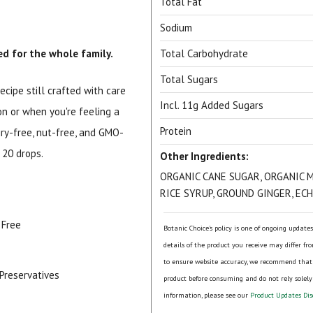
Total Fat
Sodium
d for the whole family.
Total Carbohydrate
Total Sugars
ecipe still crafted with care
Incl. 11g Added Sugars
on or when you're feeling a
Protein
iry-free, nut-free, and GMO-
 20 drops.
Other Ingredients:
ORGANIC CANE SUGAR, ORGANIC 
RICE SYRUP, GROUND GINGER, EC
 Free
Botanic Choice's policy is one of ongoing update
details of the product you receive may differ fr
to ensure website accuracy, we recommend that
r Preservatives
product before consuming and do not rely solely
information, please see our
Product Updates Dis