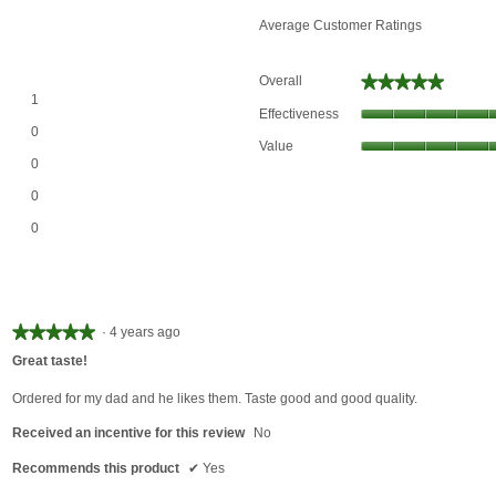
Average Customer Ratings
★★★★★
★★★★★
Overall
1 review with 5 stars.
Select to filter reviews with 5 stars.
1
Effectiveness
0 reviews with 4 stars.
Select to filter reviews with 4 stars.
0
Value
0 reviews with 3 stars.
Select to filter reviews with 3 stars.
0
0 reviews with 2 stars.
Select to filter reviews with 2 stars.
0
0 reviews with 1 star.
Select to filter reviews with 1 star.
0
★★★★★
★★★★★
·
4 years ago
5
Great taste!
out
of
Ordered for my dad and he likes them. Taste good and good quality.
5
Received an incentive for this review
No
stars.
Recommends this product
✔
Yes