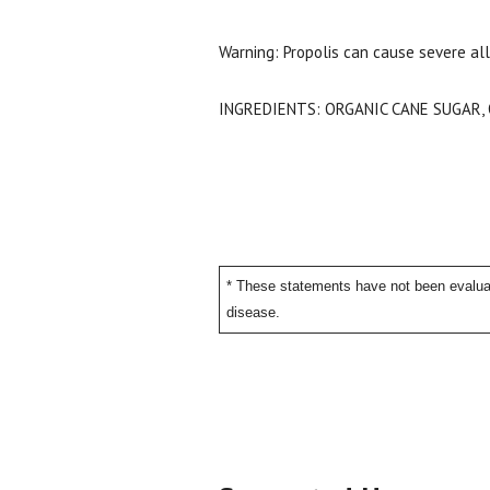
Warning: Propolis can cause severe all
INGREDIENTS: ORGANIC CANE SUGAR,
* These statements have not been evaluat
disease.