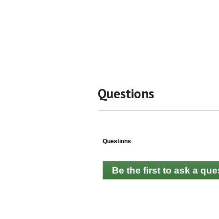
Questions
Questions
Be the first to ask a que