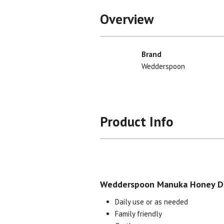
Overview
Brand
Wedderspoon
Product Info
Wedderspoon Manuka Honey Dr
Daily use or as needed
Family friendly