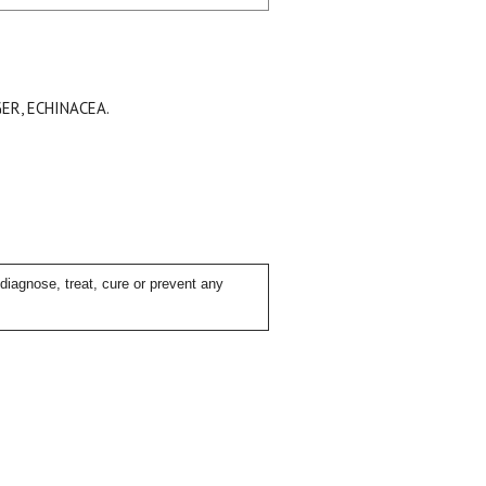
ER, ECHINACEA.
iagnose, treat, cure or prevent any
ial day.