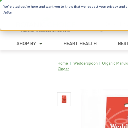
Use Webcode: NWHG
| Save up to $20!*
We're glad you're here and want you to know that we respect your privacy and yo
Policy
.
SHOP BY
HEART HEALTH
BES
Category
Ingredients
Digestion
Aloe Vera
Home
|
Wedderspoon
|
Organic Manuk
Ginger
Energy
Apple Cider Vinegar
Hair Care
Black Seed
Heart
Collagen
Memory
D Vitamins
Men's Health
Herbs
Weight Loss
Minerals
Women's Health
Vitamins