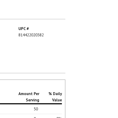
UPC #
814422020382
Amount Per
% Daily
Serving
Value
50