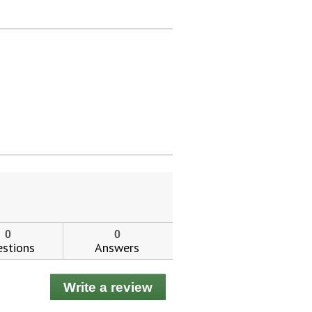
0
0
stions
Answers
Write a review
.
This