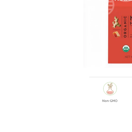
Shop All
Shop All
Non-GMO