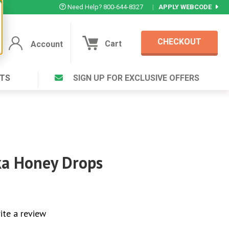
Need Help? 800-644-8327
|
APPLY WEBCODE
CHECKOUT
Cart
Account
TS
SIGN UP FOR EXCLUSIVE OFFERS
Account
Cart
Featured Deal
Login to your Account
V Plus ®
Eucamint®
Muscle Rub, Guaranteed Relief
rt ®
VIEW SPECIAL DEAL
a Honey Drops
Complex ®
Login
lete ™
ite a review
Forgot your pas
ula ™