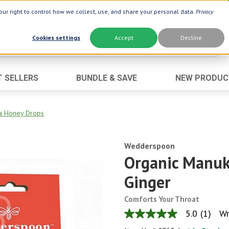
ur right to control how we collect, use, and share your personal data.
Privacy
Cookies settings
Accept
Decline
T SELLERS
BUNDLE & SAVE
NEW PRODUC
Brand
Best Seller
Botanic Choice ®
Advanced AC
a Honey Drops
Botanic Spa ®
Aloe Vera
Boiron ®
Wedderspoon
Neuro Suppo
Organic Manuk
Dermactin-TS
Oat Fiber
Ginger
Goli ®
Opti Gold ®
Now ®
Prostate 9 
Comforts Your Throat
Prevagen ®
Thyroid Comp
5.0
(1)
Wr
5.0
out
Xlear ®
Urinary Form