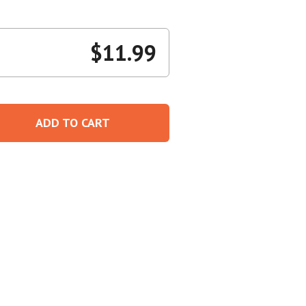
Create An Account
$
11.99
ADD TO CART