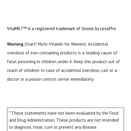
VitaMK7™ is a registered trademark of Gnosis by Lesaffre
Warning
(Start! Multi-Vitamin for Women): Accidental
overdose of iron-containing products is a leading cause of
fatal poisoning in children under 6. Keep this product out of
reach of children. In case of accidental overdose, call or a
doctor or a poison control center immediately.
* These statements have not been evaluated by the Food
and Drug Administration. These products are not intended
to diagnose, treat, cure or prevent any disease.