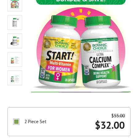
$
55.00
2 Piece Set
$
32.00