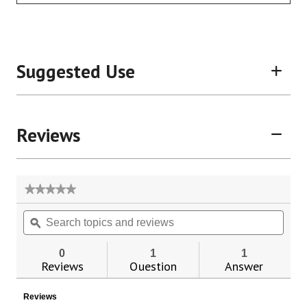
Suggested Use
Reviews
★★★★★
★★★★★
No
Search
Sear
rating
topics
ϙ
topic
value
for
and
and
reviews
revie
0
1
1
Reviews
Question
Answer
Reviews