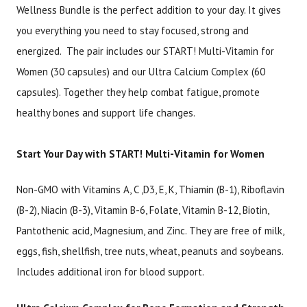
Wellness Bundle is the perfect addition to your day. It gives
you everything you need to stay focused, strong and
Brand
Size
Item #
UPC #
energized. The pair includes our START! Multi-Vitamin for
Botanic Choice
2 Piece Set
3099
18274
Women (30 capsules) and our Ultra Calcium Complex (60
capsules). Together they help combat fatigue, promote
healthy bones and support life changes.
Start Your Day with START! Multi-Vitamin for Women
Non-GMO with Vitamins A, C ,D3, E, K, Thiamin (B-1), Riboflavin
(B-2), Niacin (B-3), Vitamin B-6, Folate, Vitamin B-12, Biotin,
Pantothenic acid, Magnesium, and Zinc. They are free of milk,
eggs, fish, shellfish, tree nuts, wheat, peanuts and soybeans.
Includes additional iron for blood support.