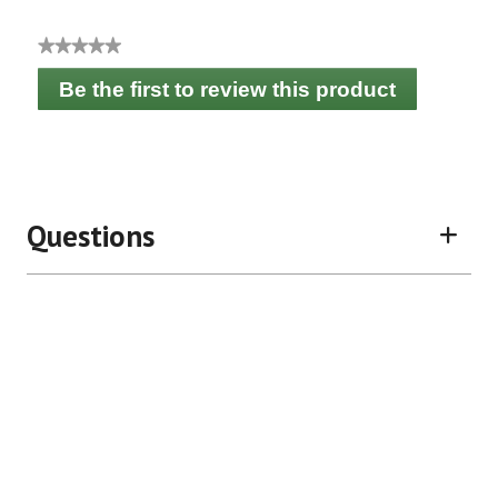
★★★★★
No
Be the first to review this product
rating
.
value
This
action
will
open
a
Questions
modal
dialog.