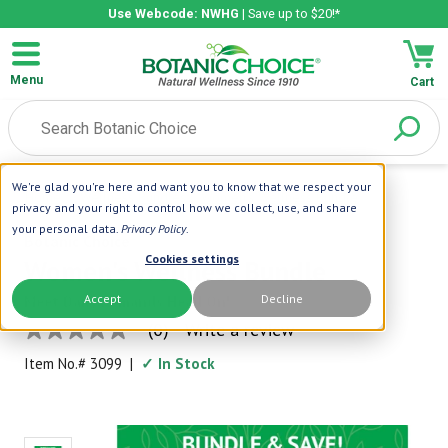
Use Webcode: NWHG
| Save up to $20!*
Menu
Cart
We're glad you're here and want you to know that we respect your
Home
|
Wellness Bundles
|
Women's Wellness Bundle
privacy and your right to control how we collect, use, and share
your personal data.
Privacy Policy
.
Botanic Choice
Cookies settings
Women's Wellness Bundle
Accept
Decline
Meet Daily Demands Head On!
(0)
Write a review
No
rating
Item No.#
3099
|
✓ In Stock
value
Same
page
link.