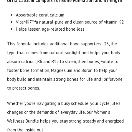
Ultra Calcium Complex for Bone Formation and Strength
Absorbable coral calcium
VitaMK7™a natural, pure and clean source of vitamin K2
Helps lessen age-related bone loss
This formula includes additional bone supporters: D3, the
type that comes from natural sunlight and helps your body
absorb calcium, B6 and B12 to strengthen bones, Folate to
foster bone formation, Magnesium and Boron to help your
body build and maintain strong bones for life and Ipriflavone
to protect bones.
Whether you're navigating a busy schedule, your cycle, life's
changes or the demands of everyday life, our Women's
Wellness Bundle helps you stay strong, steady and energized
from the inside out.