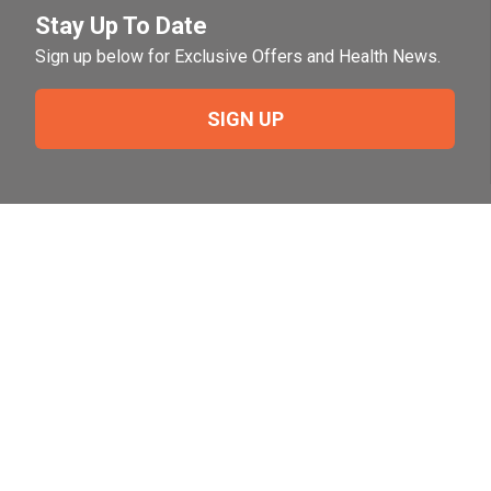
Stay Up To Date
Sign up below for Exclusive Offers and Health News.
SIGN UP
Need Help?
For help or to place an order feel free to give us a call
during normal business hours.
800-644-8327
Follow Us on Social