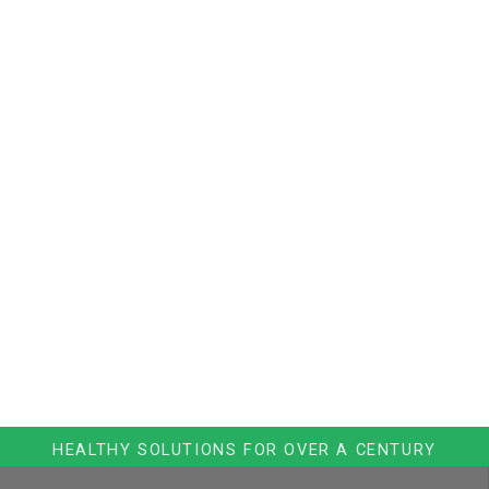
HEALTHY SOLUTIONS FOR OVER A CENTURY