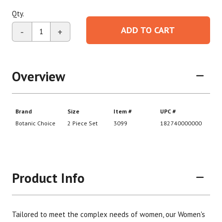
Qty.
ADD TO CART
-
+
Overview
Product Info
Tailored to meet the complex needs of women, our Women's