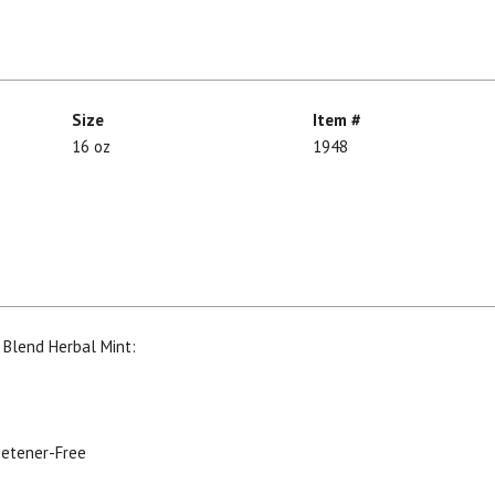
Size
Item #
16 oz
1948
 Blend Herbal Mint:
weetener-Free