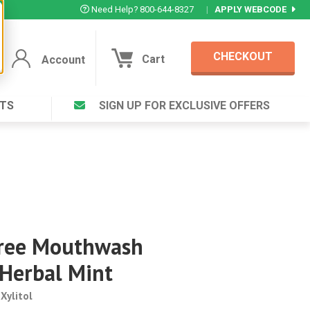
Need Help? 800-644-8327
|
APPLY WEBCODE
CHECKOUT
Cart
Account
TS
SIGN UP FOR EXCLUSIVE OFFERS
Account
Cart
Featured Deal
Login to your Account
V Plus ®
Eucamint®
Muscle Rub, Guaranteed Relief
rt ®
VIEW SPECIAL DEAL
Free Mouthwash
Complex ®
 Herbal Mint
Login
lete ™
Forgot your pas
Xylitol
ula ™