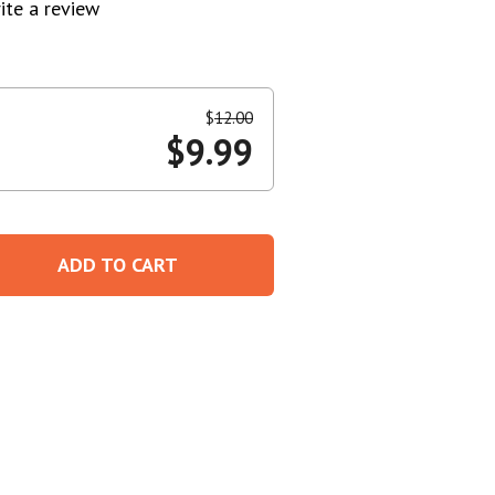
ite a review
Create An Account
$
12.00
$
9.99
ADD TO CART