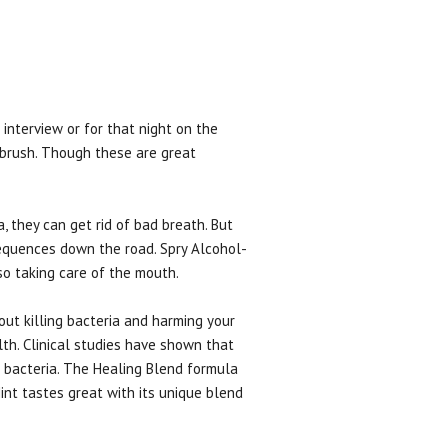
interview or for that night on the
hbrush. Though these are great
, they can get rid of bad breath. But
sequences down the road. Spry Alcohol-
so taking care of the mouth.
ut killing bacteria and harming your
th. Clinical studies have shown that
he bacteria. The Healing Blend formula
int tastes great with its unique blend