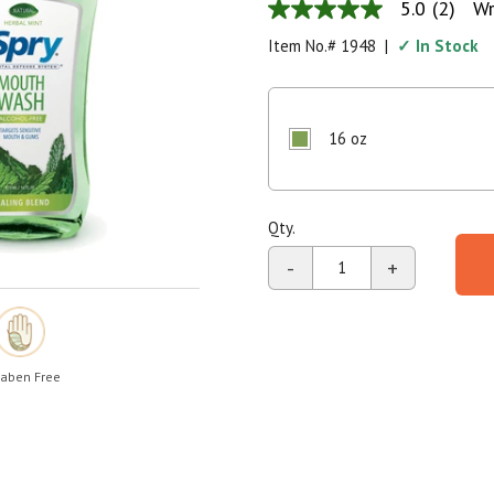
5.0
(2)
Wr
5.0
Shop All
Shop All
out
Item No.#
1948
|
✓ In Stock
of
5
stars,
average
rating
16 oz
value.
Read
2
Reviews.
Same
Qty.
page
link.
-
+
aben Free