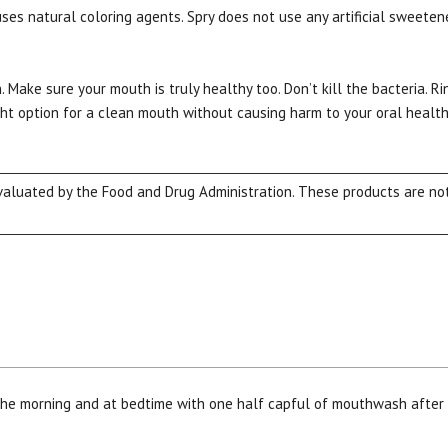
s natural coloring agents. Spry does not use any artificial sweeteners
. Make sure your mouth is truly healthy too. Don’t kill the bacteria. 
ght option for a clean mouth without causing harm to your oral health.
luated by the Food and Drug Administration. These products are not 
15% OFF Welcome Coupon Code!
Email
*
Join Our Birthday Club
 the morning and at bedtime with one half capful of mouthwash after
Receive a gift offer on your spec