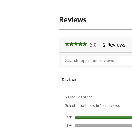
Reviews
5.0
2 Reviews
Th
★★★★★
★★★★★
ac
5
wil
out
Search
of
na
topics
5
to
and
stars.
re
reviews
Read
reviews
Reviews
for
Xlear
Spry
Rating Snapshot
Alcohol-
Free
Select a row below to filter reviews.
Mouthwash
Healing
Blend
stars
5
★
Herbal
stars
4
Mint
★