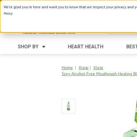
Use Webcode: NWHG
| Save up to $20!*
We're glad you're here and want you to know that we respect your privacy and yo
Policy
.
SHOP BY
HEART HEALTH
BES
Category
Ingredients
Digestion
Aloe Vera
Home
|
Xlear
|
Xlear
Spry Alcohol-Free Mouthwash Healing Bl
Energy
Apple Cider Vinegar
Hair Care
Black Seed
Heart
Collagen
Memory
D Vitamins
Men's Health
Herbs
Weight Loss
Minerals
Women's Health
Vitamins