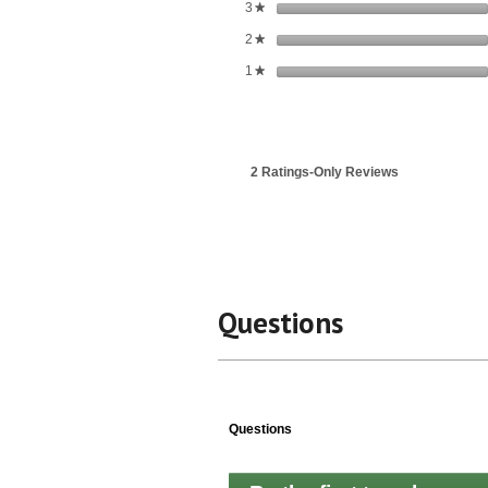
stars
3
★
stars
2
★
stars
1
★
2 Ratings-Only Reviews
Questions
Questions