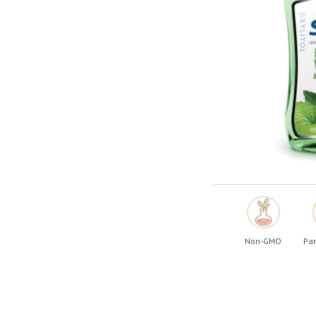
Shop All
Shop All
Non-GMO
Par