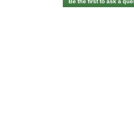
Be the first to ask a que