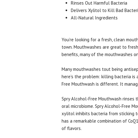
Rinses Out Harmful Bacteria
Delivers Xylitol to Kill Bad Bacter
All-Natural Ingredients
You’re looking for a fresh, clean mout
town. Mouthwashes are great to fresh
benefits, many of the mouthwashes on 
Many mouthwashes tout being antiseptic
here’s the problem: killing bacteria 
Free Mouthwash is different. It manage
Spry Alcohol-Free Mouthwash rinses th
oral microbiome. Spry Alcohol-Free Mou
xylitol inhibits bacteria from sticking
has a remarkable combination of CoQ10,
of flavors.