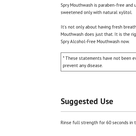
Spry Mouthwash is paraben-free and use
sweetened only with natural xylitol.
It’s not only about having fresh breath
Mouthwash does just that. It is the ri
Spry Alcohol-Free Mouthwash now.
* These statements have not been eva
prevent any disease.
Suggested Use
Rinse full strength for 60 seconds in