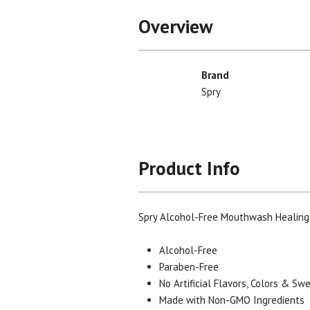
Overview
Brand
Spry
Product Info
Spry Alcohol-Free Mouthwash Healing
Alcohol-Free
Paraben-Free
No Artificial Flavors, Colors & S
Made with Non-GMO Ingredients