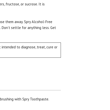
, fructose, or sucrose. It is
Rinse them away. Spry Alcohol-Free
 Don’t settle for anything less. Get
intended to diagnose, treat, cure or
 brushing with Spry Toothpaste.
ial day.