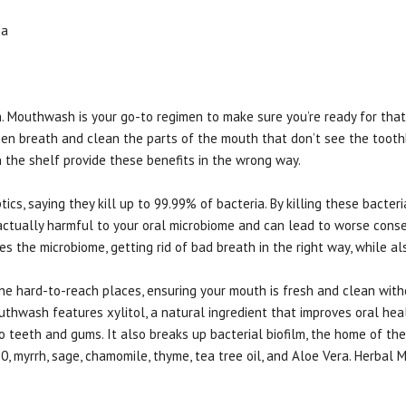
ia
h. Mouthwash is your go-to regimen to make sure you’re ready for that 
en breath and clean the parts of the mouth that don’t see the toot
the shelf provide these benefits in the wrong way.
s, saying they kill up to 99.99% of bacteria. By killing these bacteria
is actually harmful to your oral microbiome and can lead to worse con
s the microbiome, getting rid of bad breath in the right way, while al
e hard-to-reach places, ensuring your mouth is fresh and clean witho
thwash features xylitol, a natural ingredient that improves oral heal
 to teeth and gums. It also breaks up bacterial biofilm, the home of t
 myrrh, sage, chamomile, thyme, tea tree oil, and Aloe Vera. Herbal M