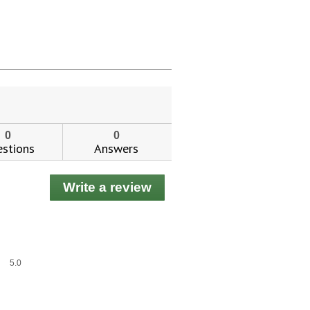
0
0
stions
Answers
Write a review
.
This
action
will
open
a
Overall,
5.0
modal
average
dialog.
rating
value
is