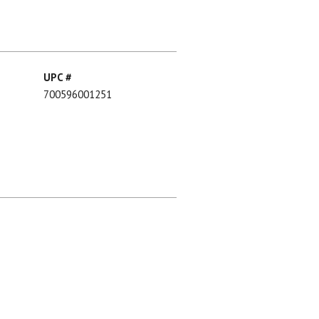
UPC #
700596001251