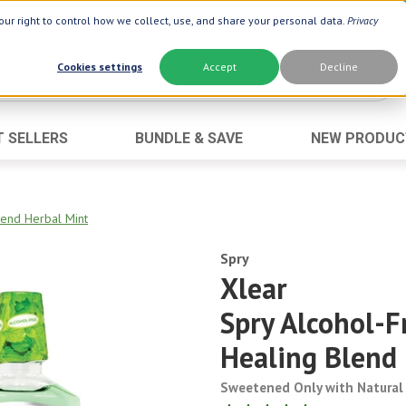
ur right to control how we collect, use, and share your personal data.
Privacy
Cookies settings
Accept
Decline
T SELLERS
BUNDLE & SAVE
NEW PRODUC
Brand
Best Seller
Botanic Choice ®
Advanced AC
end Herbal Mint
Botanic Spa ®
Aloe Vera
Boiron ®
Spry
Neuro Suppo
Xlear
Dermactin-TS
Oat Fiber
Spry Alcohol-
Goli ®
Opti Gold ®
Now ®
Prostate 9 
Healing Blend
Prevagen ®
Thyroid Comp
Sweetened Only with Natural 
Xlear ®
Urinary Form