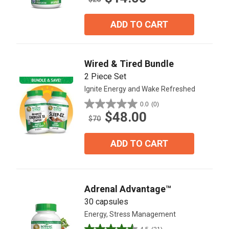
of
5
ADD TO CART
stars.
8
reviews
Wired & Tired Bundle
2 Piece Set
Ignite Energy and Wake Refreshed
0.0
(0)
0.0
$48.00
out
$70
of
5
ADD TO CART
stars.
Adrenal Advantage™
30 capsules
Energy, Stress Management