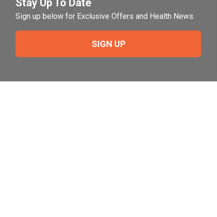
Stay Up To Date
Sign up below for Exclusive Offers and Health News.
SIGN UP
Need Help?
For help or to place an order feel free to give us a call
during normal business hours.
800-644-8327
Follow Us on Social
Follow, like and subscribe to us on social media.