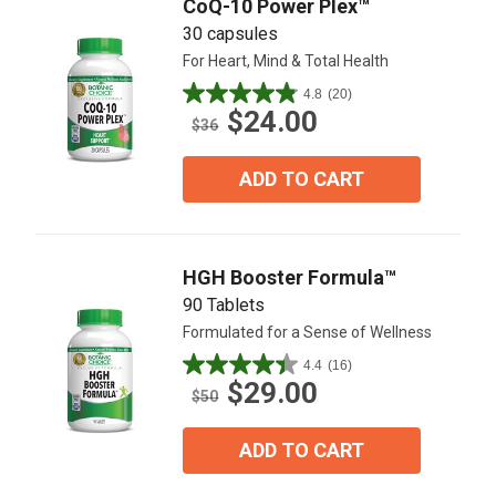
CoQ-10 Power Plex™
30 capsules
For Heart, Mind & Total Health
4.8
(20)
4.9
$24.00
out
$36
of
5
ADD TO CART
stars.
20
reviews
HGH Booster Formula™
90 Tablets
Formulated for a Sense of Wellness
4.4
(16)
4.4
$29.00
out
$50
of
5
ADD TO CART
stars.
16