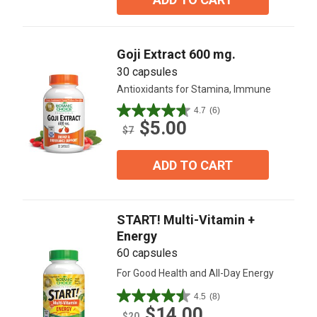
stars.
1
review
Goji Extract 600 mg.
30 capsules
Antioxidants for Stamina, Immune
4.7
(6)
4.7
$5.00
out
$7
of
5
ADD TO CART
stars.
6
reviews
START! Multi-Vitamin +
Energy
60 capsules
For Good Health and All-Day Energy
4.5
(8)
4.5
$14.00
out
$20