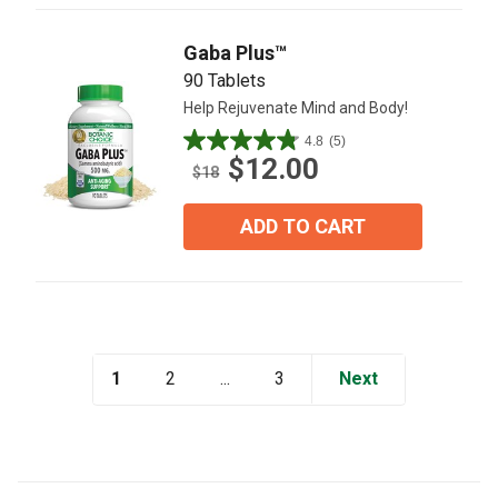
reviews
Gaba Plus™
90 Tablets
Help Rejuvenate Mind and Body!
4.8
(5)
4.8
$12.00
out
$18
of
5
ADD TO CART
stars.
5
reviews
1
...
Next
2
3