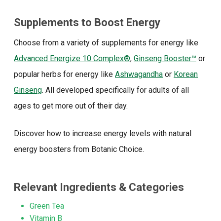
Supplements to Boost Energy
Choose from a variety of supplements for energy like
Advanced Energize 10 Complex®
,
Ginseng Booster™
or
popular herbs for energy like
Ashwagandha
or
Korean
Ginseng
. All developed specifically for adults of all
ages to get more out of their day.
Discover how to increase energy levels with natural
energy boosters from Botanic Choice.
Relevant Ingredients & Categories
Green Tea
Vitamin B