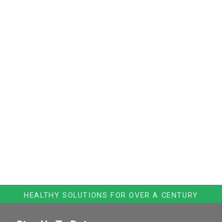
HEALTHY SOLUTIONS FOR OVER A CENTURY