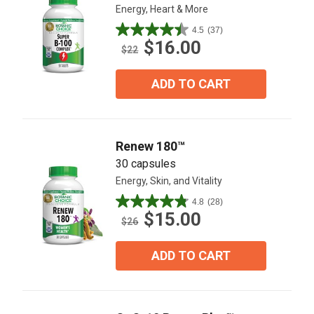
Energy, Heart & More
4.5
(37)
4.5
$16.00
out
$22
of
5
ADD TO CART
stars.
37
reviews
Renew 180™
30 capsules
Energy, Skin, and Vitality
4.8
(28)
4.8
$15.00
out
$26
of
5
ADD TO CART
stars.
28
reviews