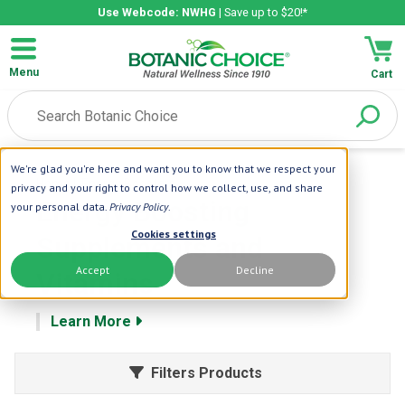
Use Webcode: NWHG
| Save up to $20!*
Menu
Cart
We're glad you're here and want you to know that we respect your
Home
| Energy Boosters
privacy and your right to control how we collect, use, and share
Energy Boosting
your personal data.
Privacy Policy
.
Cookies settings
Supplements and
Accept
Decline
Vitamins
Learn More
Filters Products