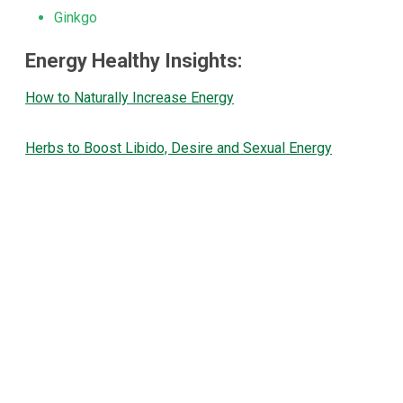
Ginkgo
Energy Healthy Insights:
How to Naturally Increase Energy
Herbs to Boost Libido, Desire and Sexual Energy