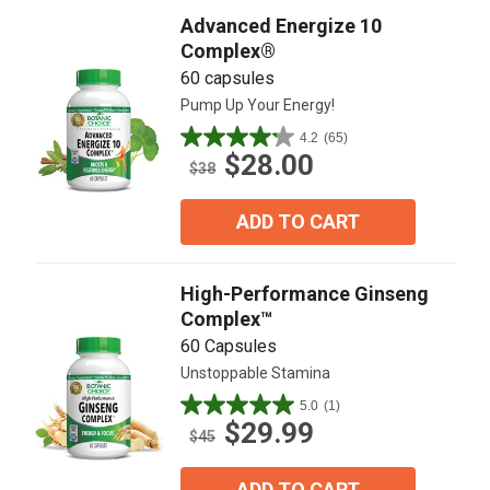
Advanced Energize 10
Complex®
60 capsules
Pump Up Your Energy!
4.2
(65)
4.2
$28.00
out
$38
of
5
ADD TO CART
stars.
65
reviews
High-Performance Ginseng
Complex™
60 Capsules
Unstoppable Stamina
5.0
(1)
5.0
$29.99
out
$45
of
5
ADD TO CART