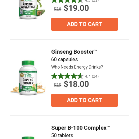
4.5
(21)
4.5
$19.00
out
$26
of
5
ADD TO CART
stars.
21
reviews
Ginseng Booster™
60 capsules
Who Needs Energy Drinks?
4.7
(24)
4.7
$18.00
out
$25
of
5
ADD TO CART
stars.
24
reviews
Super B-100 Complex™
50 tablets