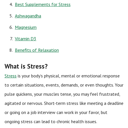
Best Supplements for Stress
Ashwagandha
Magnesium
Vitamin D3
Benefits of Relaxation
What is Stress?
Stress
is your body’s physical, mental or emotional response
to certain situations, events, demands, or even thoughts. Your
pulse quickens, your muscles tense, you may feel frustrated,
agitated or nervous. Short-term stress like meeting a deadline
or going on a job interview can work in your favor, but
ongoing stress can lead to chronic health issues.