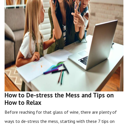
How to De-stress the Mess and Tips on
How to Relax
Before reaching for that glass of wine, there are plenty of
ways to de-stress the mess, starting with these 7 tips on