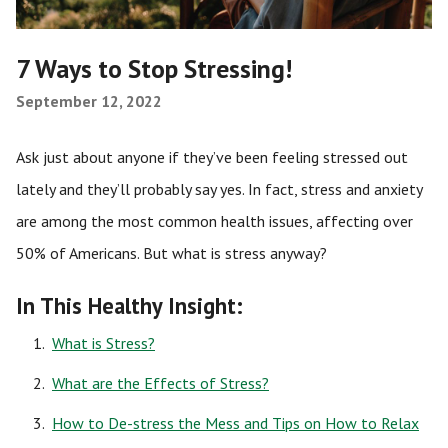
7 Ways to Stop Stressing!
September 12, 2022
Ask just about anyone if they’ve been feeling stressed out
lately and they’ll probably say yes. In fact, stress and anxiety
are among the most common health issues, affecting over
50% of Americans. But what is stress anyway?
In This Healthy Insight:
What is Stress?
What are the Effects of Stress?
How to De-stress the Mess and Tips on How to Relax