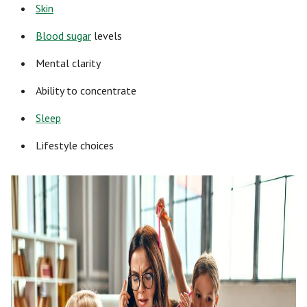
Skin
Blood sugar
levels
Mental clarity
Ability to concentrate
Sleep
Lifestyle choices