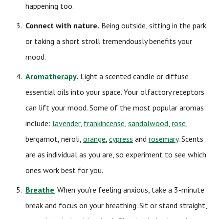
happening too.
Connect with nature.
Being outside, sitting in the park
or taking a short stroll tremendously benefits your
mood.
Aromatherapy
.
Light a scented candle or diffuse
essential oils into your space. Your olfactory receptors
can lift your mood. Some of the most popular aromas
include:
lavender
,
frankincense
,
sandalwood
,
rose
,
bergamot, neroli,
orange
,
cypress
and
rosemary
. Scents
are as individual as you are, so experiment to see which
ones work best for you.
Breathe
.
When you’re feeling anxious, take a 3-minute
break and focus on your breathing. Sit or stand straight,