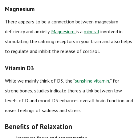
Magnesium
There appears to be a connection between magnesium
deficiency and anxiety.
Magnesium
is a
mineral
involved in
stimulating the calming receptors in your brain and also helps
to regulate and inhibit the release of cortisol.
Vitamin D3
While we mainly think of D3, the “
sunshine vitamin
,” for
strong bones, studies indicate there’s a link between low
levels of D and mood. D3 enhances overall brain function and
eases feelings of sadness and stress.
Benefits of Relaxation