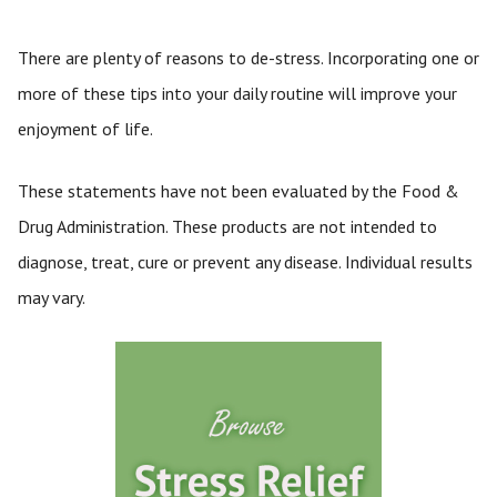
There are plenty of reasons to de-stress. Incorporating one or
more of these tips into your daily routine will improve your
enjoyment of life.
These statements have not been evaluated by the Food &
Drug Administration. These products are not intended to
diagnose, treat, cure or prevent any disease. Individual results
may vary.