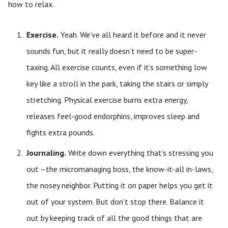
how to relax.
Exercise.
Yeah. We’ve all heard it before and it never
sounds fun, but it really doesn’t need to be super-
taxing. All exercise counts, even if it’s something low
key like a stroll in the park, taking the stairs or simply
stretching. Physical exercise burns extra energy,
releases feel-good endorphins, improves sleep and
fights extra pounds.
Journaling.
Write down everything that’s stressing you
out –the micromanaging boss, the know-it-all in-laws,
the nosey neighbor. Putting it on paper helps you get it
out of your system. But don’t stop there. Balance it
out by keeping track of all the good things that are