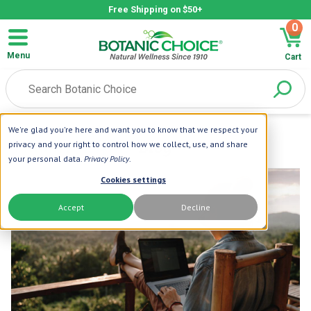
Free Shipping on $50+
0
Menu
Cart
We're glad you're here and want you to know that we respect your
privacy and your right to control how we collect, use, and share
your personal data.
Privacy Policy
.
Cookies settings
Accept
Decline