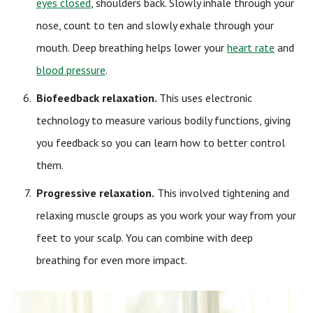
eyes closed
, shoulders back. Slowly inhale through your
nose, count to ten and slowly exhale through your
mouth. Deep breathing helps lower your
heart rate
and
blood pressure
.
Biofeedback relaxation
.
This uses electronic
technology to measure various bodily functions, giving
you feedback so you can learn how to better control
them.
Progressive relaxation.
This involved tightening and
relaxing muscle groups as you work your way from your
feet to your scalp. You can combine with deep
breathing for even more impact.