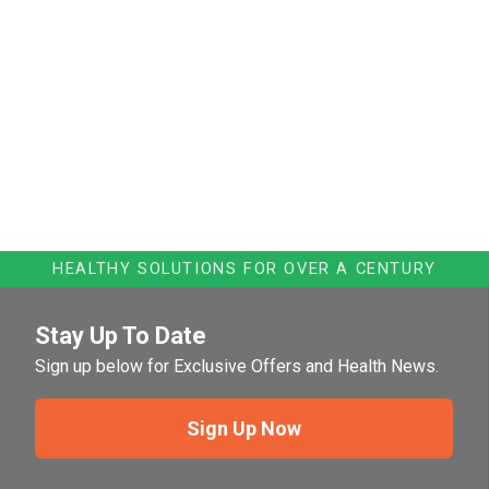
HEALTHY SOLUTIONS FOR OVER A CENTURY
Stay Up To Date
Sign up below for Exclusive Offers and Health News.
Sign Up Now