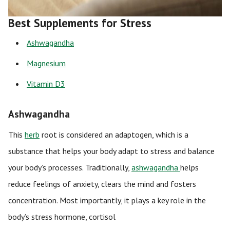
Best Supplements for Stress
Ashwagandha
Magnesium
Vitamin D3
Ashwagandha
This
herb
root is considered an adaptogen, which is a
substance that helps your body adapt to stress and balance
your body’s processes. Traditionally,
ashwagandha
helps
reduce feelings of anxiety, clears the mind and fosters
concentration. Most importantly, it plays a key role in the
body’s stress hormone, cortisol