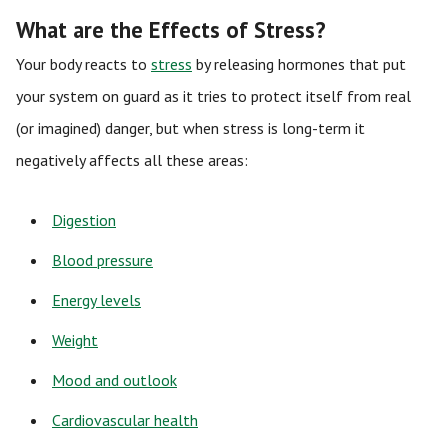
What are the Effects of Stress?
Your body reacts to
stress
by releasing hormones that put
your system on guard as it tries to protect itself from real
(or imagined) danger, but when stress is long-term it
negatively affects all these areas:
Digestion
Blood pressure
Energy levels
Weight
Mood and outlook
Cardiovascular health