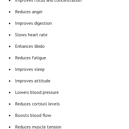
Improves focus and concentration
Reduces anger
Improves digestion
Slows heart rate
Enhances libido
Reduces fatigue
Improves sleep
Improves attitude
Lowers blood pressure
Reduces cortisol levels
Boosts blood flow
Reduces muscle tension