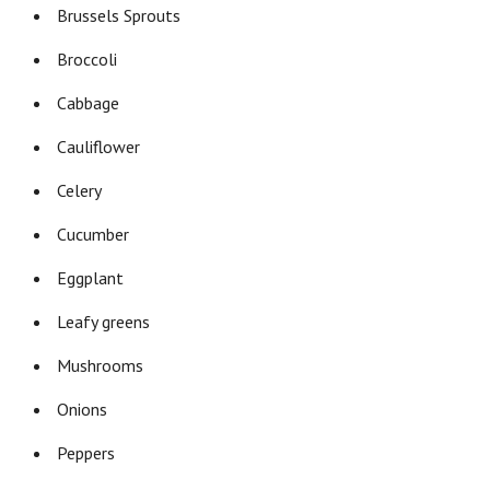
Brussels Sprouts
Broccoli
Cabbage
Cauliflower
Celery
Cucumber
Eggplant
Leafy greens
Mushrooms
Onions
Peppers