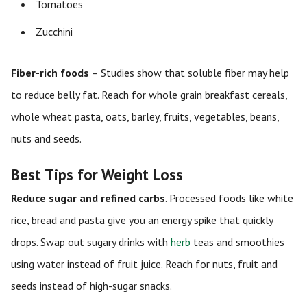
Tomatoes
Zucchini
Fiber-rich foods
– Studies show that soluble fiber may help
to reduce belly fat. Reach for whole grain breakfast cereals,
whole wheat pasta, oats, barley, fruits, vegetables, beans,
nuts and seeds.
Best Tips for Weight Loss
Reduce sugar and refined carbs
. Processed foods like white
rice, bread and pasta give you an energy spike that quickly
drops. Swap out sugary drinks with
herb
teas and smoothies
using water instead of fruit juice. Reach for nuts, fruit and
seeds instead of high-sugar snacks.