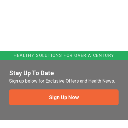
HEALTHY SOLUTIONS FOR OVER A CENTURY
Stay Up To Date
Sign up below for Exclusive Offers and Health News.
Sign Up Now
Need Help?