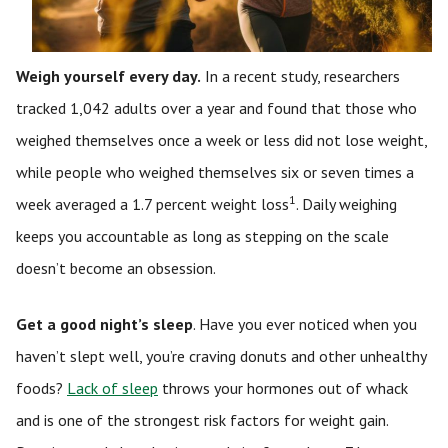
Weigh yourself every day.
In a recent study, researchers
tracked 1,042 adults over a year and found that those who
weighed themselves once a week or less did not lose weight,
while people who weighed themselves six or seven times a
1
week averaged a 1.7 percent weight loss
. Daily weighing
keeps you accountable as long as stepping on the scale
doesn’t become an obsession.
Get a good night’s sleep
. Have you ever noticed when you
haven’t slept well, you’re craving donuts and other unhealthy
foods?
Lack of sleep
throws your hormones out of whack
and is one of the strongest risk factors for weight gain.