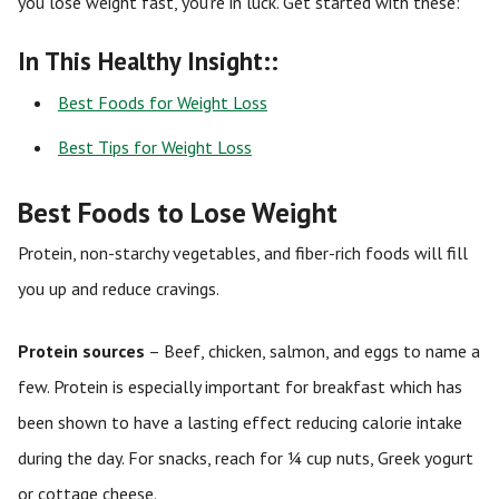
you lose weight fast, you’re in luck. Get started with these:
In This Healthy Insight::
Best Foods for Weight Loss
Best Tips for Weight Loss
Best Foods to Lose Weight
Protein, non-starchy vegetables, and fiber-rich foods will fill
you up and reduce cravings.
Protein sources
– Beef, chicken, salmon, and eggs to name a
few. Protein is especially important for breakfast which has
been shown to have a lasting effect reducing calorie intake
during the day. For snacks, reach for ¼ cup nuts, Greek yogurt
or cottage cheese.