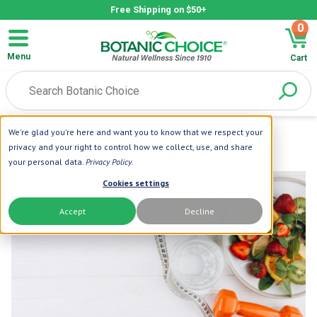
Free Shipping on $50+
0
Menu
Cart
We're glad you're here and want you to know that we respect your
privacy and your right to control how we collect, use, and share
your personal data.
Privacy Policy
.
Cookies settings
Accept
Decline