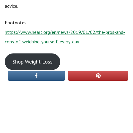
advice.
Footnotes:
https://www.heart.org/en/news/2019/01/02/the-pros-and-
cons-of-weighing-yourself-every-day
Shop Weight Loss