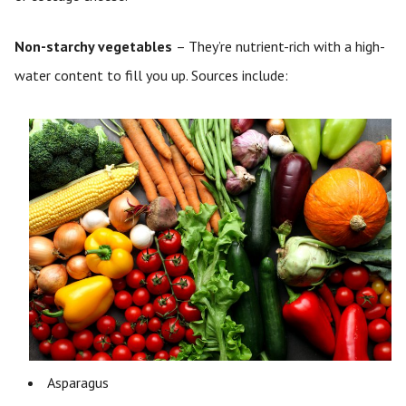
Non-starchy vegetables
– They’re nutrient-rich with a high-
water content to fill you up. Sources include:
Asparagus