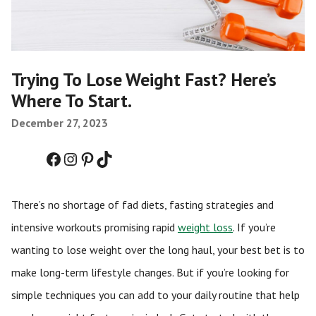
Trying To Lose Weight Fast? Here’s
Where To Start.
December 27, 2023
Facebook
Instagram
Pinterest
TikTok
There’s no shortage of fad diets, fasting strategies and
intensive workouts promising rapid
weight loss
. If you’re
wanting to lose weight over the long haul, your best bet is to
make long-term lifestyle changes. But if you’re looking for
simple techniques you can add to your daily routine that help