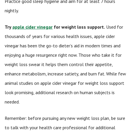
Practice good sleep hygiene and aim for at least 7 hours
nightly.
Try
apple cider vinegar
for weight loss support.
Used for
thousands of years for various health issues, apple cider
vinegar has been the go-to dieter’s aid in modern times and
enjoying a huge resurgence right now. Those who take it for
weight loss swear it helps them control their appetite,
enhance metabolism, increase satiety, and burn fat. While few
animal studies on apple cider vinegar for weight loss support
look promising, additional research on human subjects is
needed.
Remember: before pursuing any new weight loss plan, be sure
to talk with your health care professional for additional