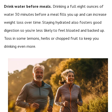
Drink water before meals.
Drinking a full eight ounces of
water 30 minutes before a meal fills you up and can increase
weight loss over time. Staying hydrated also fosters good
digestion so you’re less likely to feel bloated and backed up.
Toss in some lemons, herbs or chopped fruit to keep you
drinking even more.