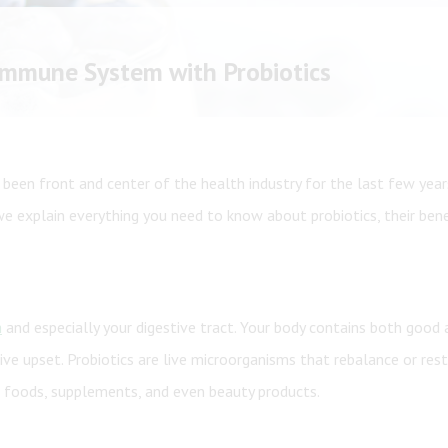
Shop All
Shop All
 Immune System with Probiotics
 been front and center of the health industry for the last few years
 we explain everything you need to know about probiotics, their ben
h
and especially your digestive tract. Your body contains both good
ive upset. Probiotics are live microorganisms that rebalance or rest
n foods, supplements, and even beauty products.