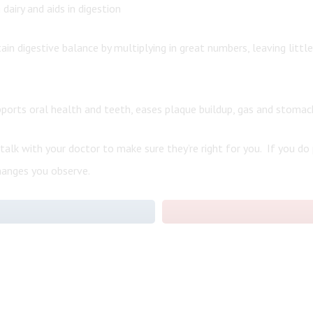
dairy and aids in digestion
ain digestive balance by multiplying in great numbers, leaving littl
pports oral health and teeth, eases plaque buildup, gas and stomac
 talk with your doctor to make sure they’re right for you. If you do
hanges you observe.