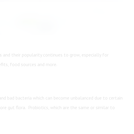
Create An Account
 and their popularity continues to grow, especially for
efits, food sources and more.
 and bad bacteria which can become unbalanced due to certain
ore gut flora. Probiotics, which are the same or similar to