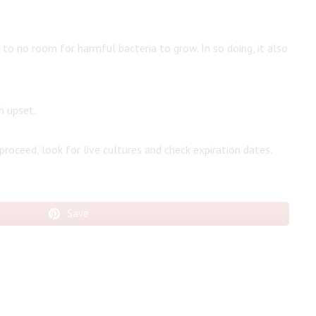
e to no room for harmful bacteria to grow. In so doing, it also
h upset.
 proceed, look for live cultures and check expiration dates.
Save