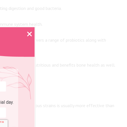
ing digestion and good bacteria.
 immune system health.
al buttermilk delivers a range of probiotics along with
. Cheese is also nutritious and benefits bone health as well.
ial day.
 combination of various strains is usually more effective than