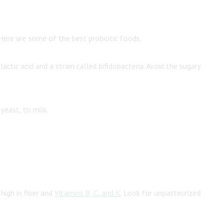
 Here are some of the best probiotic foods.
ctic acid and a strain called bifidobacteria. Avoid the sugary
 yeast, to milk.
high in fiber and
Vitamins B, C, and K
. Look for unpasteurized