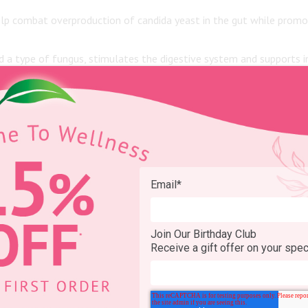
p combat overproduction of candida yeast in the gut while promot
d a type of fungus, stimulates the digestive system and supports
ed buttermilk commonly found in American grocery stores, tradition
good bacteria including gouda, cheddar, cottage, swiss and parmesan
Email
*
 interested in taking a
probiotic supplement
.
Join Our Birthday Club
Receive a gift offer on your spec
actobacillus
. They are often abbreviated as B. and L. respectively. A
colonies are referred to in units called CFUs.