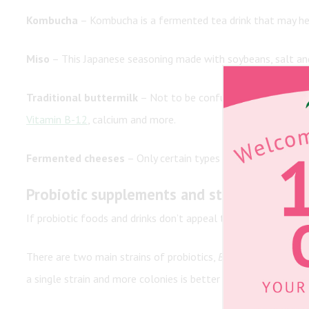
Kombucha
– Kombucha is a fermented tea drink that may hel
Miso
– This Japanese seasoning made with soybeans, salt an
Traditional buttermilk
– Not to be confused with the cultur
Vitamin B-12
, calcium and more.
Fermented cheeses
– Only certain types of cheese contain 
Probiotic supplements and strains
If probiotic foods and drinks don’t appeal to you, you may be
There are two main strains of probiotics,
Bifidobacteria
and
L
a single strain and more colonies is better than fewer. These 