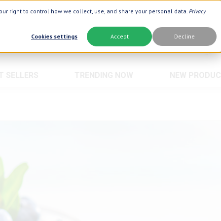
ur right to control how we collect, use, and share your personal data.
Privacy
Cookies settings
Accept
Decline
T SELLERS
TRENDING NOW
NEW PRODUC
Brand
Best Seller
Botanic Choice ®
Advanced AC
Botanic Spa ®
Aloe Vera ®
Boiron ®
Neuro Suppo
Crepe Be Gone ®
Oat Fiber
Goli ®
Opti Gold ®
Now Foods ®
Prostate 9 
Prevagen ®
Thyroid Com
Xlear ®
Urinary Form