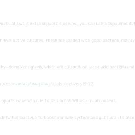
neficial, but if extra support is needed, you can use a supplement.
live, active cultures. These are loaded with good bacteria, mainly la
y adding kefir grains, which are cultures of lactic acid bacteria and
omotes
mineral absorption.
It also delivers B-12.
upports GI health due to its Lactobacillus kimchi content.
k-full of bacteria to boost immune system and gut flora. It’s also 