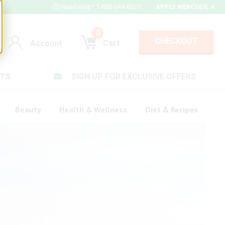
Need Help? 1-800-644-8327
|
APPLY WEBCODE
0
CHECKOUT
Cart
Account
TS
SIGN UP FOR EXCLUSIVE OFFERS
Account
Cart
Beauty
Health & Wellness
Diet & Recipes
V Plus ®
rt LX®
Login
Complex ®
Forgot your pas
plete ®
ula ®