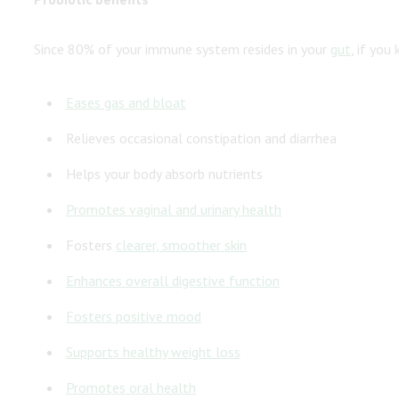
Since 80% of your immune system resides in your
gut
, if you
Eases gas and
bloat
Relieves occasional constipation and diarrhea
Helps your body absorb nutrients
Promotes vaginal and
urinary health
Fosters
clearer, smoother skin
Enhances overall digestive function
Fosters
positive mood
Supports
healthy weight loss
Promotes
oral health