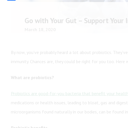
Share
Shop All
Shop All
Go with Your Gut – Support Your
March 18, 2020
By now, you’ve probably heard a lot about probiotics. They’ve
immunity. Chances are, they could be right for you too. Here
What are probiotics?
Probiotics are good-for-you bacteria that benefit your healt
medications or health issues, leading to bloat, gas and digest
microorganisms found naturally in our bodies, can be found i
Probiotic benefits