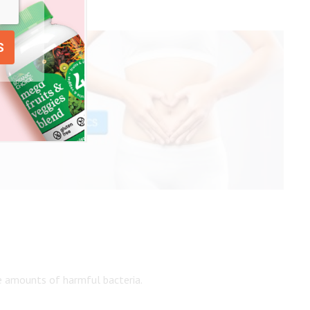
ge amounts of harmful bacteria.