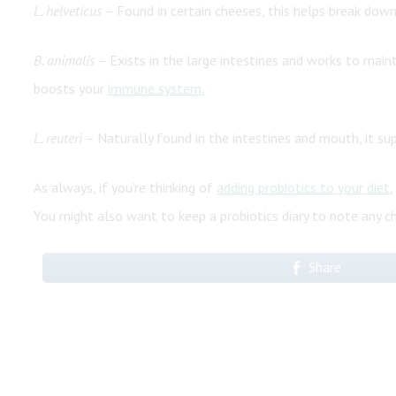
L. helveticus
– Found in certain cheeses, this helps break down 
B. animalis
– Exists in the large intestines and works to maint
boosts your
immune system.
L. reuteri
– Naturally found in the intestines and mouth, it su
As always, if you’re thinking of
adding probiotics to your diet
,
You might also want to keep a probiotics diary to note any c
Share