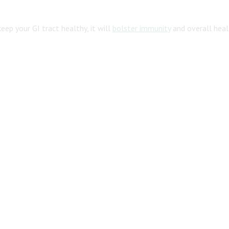
 keep your GI tract healthy, it will
bolster immunity
and overall heal