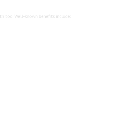
th too. Well-known benefits include: