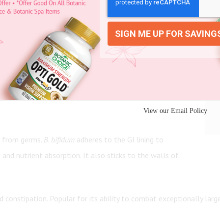
s strain helps you digest dairy, supports the immune
in your gastrointestinal tract. It helps break down
View our Email Policy
ts from germs.
B. bifidum
adheres to the GI lining to
and nutrient absorption. It also sticks to the walls of
d constipation. Popular for its ability to combat exceptionally lar