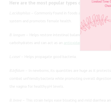
Here are the most popular types of probiotics:
L.acidophilus
– Commonly found in foods and supplements, thi
system and promotes female health.
B. longum
– Helps restore intestinal balance.
B. longum
lives 
carbohydrates and can act as an
antioxidant
.
L.casei
– Helps propagate good bacteria.
B.bifidum
– In newborns, its quantities are huge as it protec
combat unfriendly bacteria while promoting overall digestion 
the vagina for healthy pH levels.
B. breve
– This strain helps ease bloating and mild diarrhea an