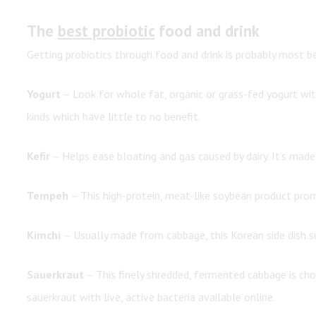
The
best probiotic
food and drink
Getting probiotics through food and drink is probably most be
Yogurt
– Look for whole fat, organic or grass-fed yogurt with 
kinds which have little to no benefit.
Kefir
– Helps ease bloating and gas caused by dairy. It’s made b
Tempeh
– This high-protein, meat-like soybean product pr
Kimchi
– Usually made from cabbage, this Korean side dish s
Sauerkraut
– This finely shredded, fermented cabbage is choc
sauerkraut with live, active bacteria available online.