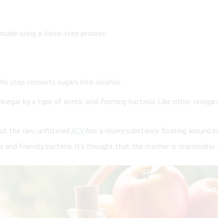
s made using a three-step process:
his step converts sugars into alcohol.
gar by a type of acetic acid-forming bacteria. Like other vinegars,
but the raw, unfiltered
ACV
has a murky substance floating around in 
and friendly bacteria. It’s thought that the mother is responsible 