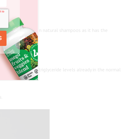
 is commonly found in natural shampoos as it has the
 cholesterol and triglyceride levels already in the normal
s.