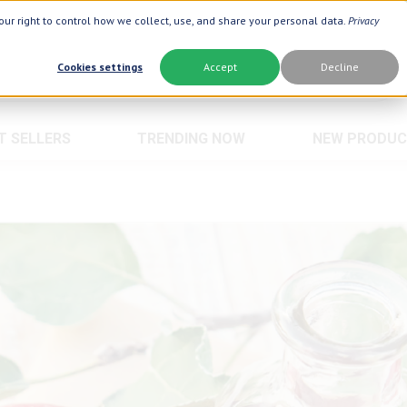
ur right to control how we collect, use, and share your personal data.
Privacy
Cookies settings
Accept
Decline
T SELLERS
TRENDING NOW
NEW PRODUC
Brand
Best Seller
Botanic Choice ®
Advanced AC
Botanic Spa ®
Aloe Vera ®
Boiron ®
Neuro Suppo
Crepe Be Gone ®
Oat Fiber
Goli ®
Opti Gold ®
Now Foods ®
Prostate 9 
Prevagen ®
Thyroid Com
Xlear ®
Urinary Form