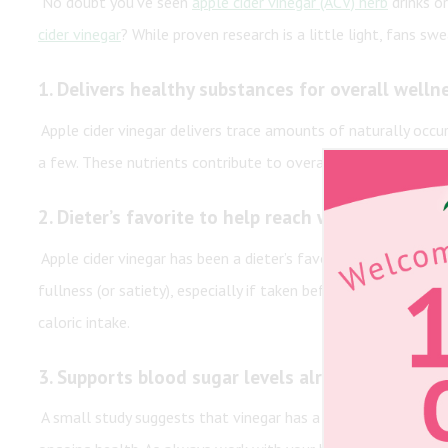
No doubt you’ve seen
apple cider vinegar (ACV) herb
drinks or
cider vinegar
? While proven research is a little light, fans swe
1.
Delivers healthy substances for overall welln
Apple cider vinegar delivers trace amounts of naturally occurri
a few. These nutrients contribute to overall health and well
2.
Dieter’s favorite to help reach weight loss go
Apple cider vinegar has been a dieter’s favorite for decades 
fullness (or satiety), especially if taken before a meal. Feel
caloric intake.
3.
Supports blood sugar levels already in the n
A small study suggests that vinegar has a positive effect on b