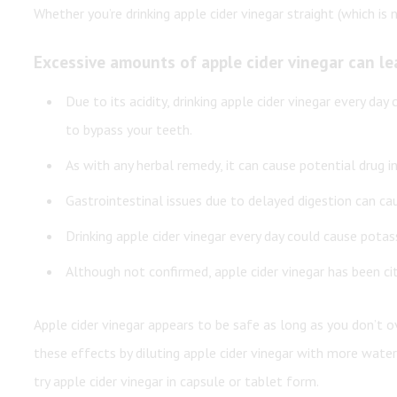
Whether you’re drinking apple cider vinegar straight (which 
Excessive amounts of apple cider vinegar can le
Due to its acidity, drinking apple cider vinegar every day
to bypass your teeth.
As with any herbal remedy, it can cause potential drug in
Gastrointestinal issues due to delayed digestion can cau
Drinking apple cider vinegar every day could cause pota
Although not confirmed, apple cider vinegar has been ci
Apple cider vinegar appears to be safe as long as you don’t
these effects by diluting apple cider vinegar with more wat
try apple cider vinegar in capsule or tablet form.