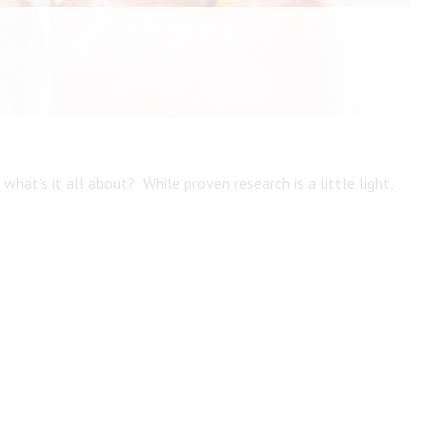
Create An Account
what’s it all about? While proven research is a little light,