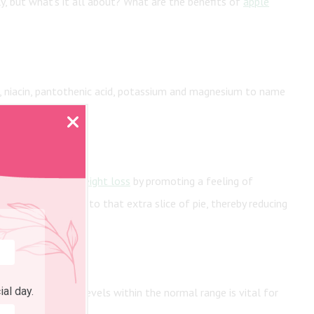
ly, but what’s it all about? What are the benefits of
apple
, niacin, pantothenic acid, potassium and magnesium to name
y contribute to weight loss
by promoting a feeling of
he table or say no to that extra slice of pie, thereby reducing
ial day.
althy blood sugar levels within the normal range is vital for