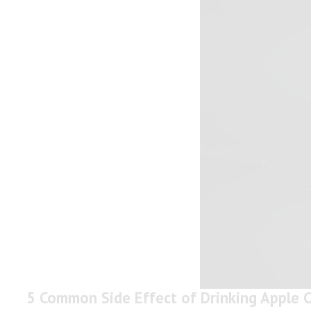
5 Common Side Effect of Drinking Apple C