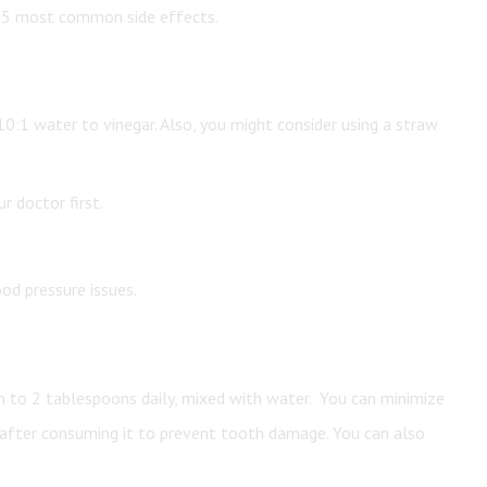
he 5 most common side effects.
s 10:1 water to vinegar. Also, you might consider using a straw
r doctor first.
od pressure issues.
n to 2 tablespoons daily, mixed with water. You can minimize
 after consuming it to prevent tooth damage. You can also