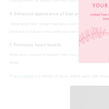
ongoing health. As always work with your healthcare provider 
4.
Enhances appearance of hair and skin
Using apple cider vinegar topically could help rebalance the
potential to balance and clarify your hair and enhance its ap
5.
Promotes heart health
While more research is needed, from two small studies, it se
range.
If
heart health
is a concern of yours, adding apple cider vine