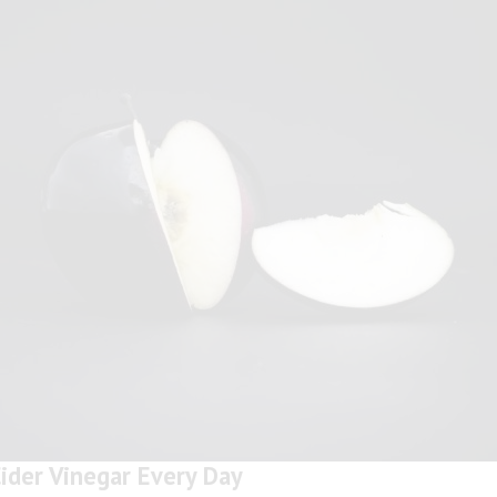
ider Vinegar Every Day