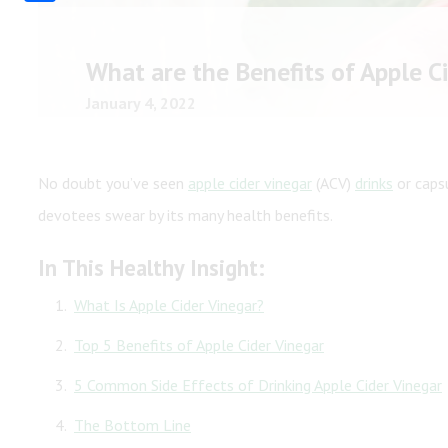
Share
Shop All
Shop All
What are the Benefits of Apple C
January 4, 2022
No doubt you’ve seen
apple cider vinegar
(ACV)
drinks
or capsu
devotees swear by its many health benefits.
In This Healthy Insight:
What Is Apple Cider Vinegar?
Top 5 Benefits of Apple Cider Vinegar
5 Common Side Effects of Drinking Apple Cider Vinegar
The Bottom Line