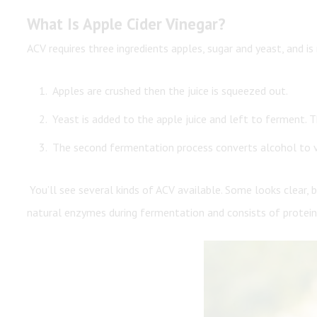
What Is Apple Cider Vinegar?
ACV requires three ingredients apples, sugar and yeast, and i
Apples are crushed then the juice is squeezed out.
Yeast is added to the apple juice and left to ferment. T
The second fermentation process converts alcohol to vine
You’ll see several kinds of ACV available. Some looks clear, 
natural enzymes during fermentation and consists of proteins 