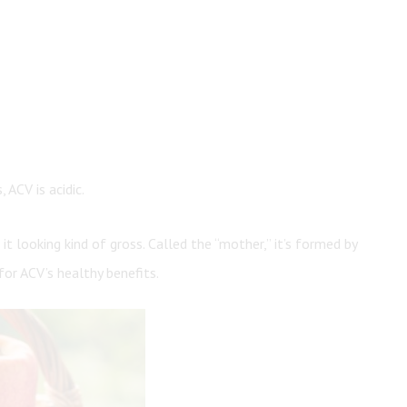
 ACV is acidic.
it looking kind of gross. Called the “mother,” it’s formed by
for ACV’s healthy benefits.