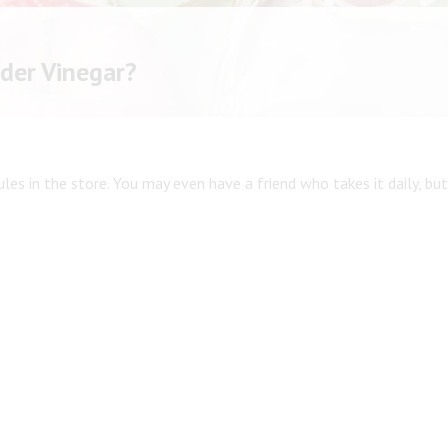
Shop All
Shop All
ider Vinegar?
les in the store. You may even have a friend who takes it daily, but 