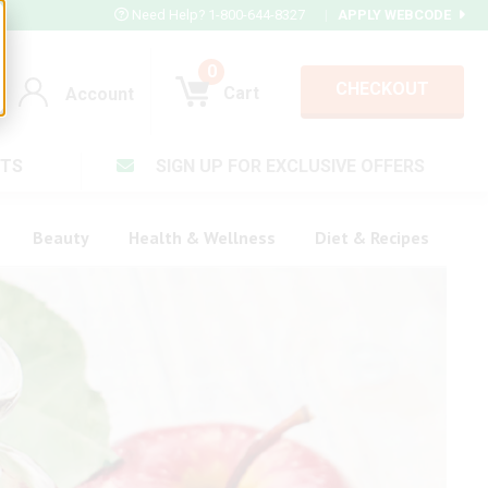
Need Help? 1-800-644-8327
|
APPLY WEBCODE
0
CHECKOUT
Cart
Account
TS
SIGN UP FOR EXCLUSIVE OFFERS
Account
Cart
Beauty
Health & Wellness
Diet & Recipes
V Plus ®
rt LX®
Login
Complex ®
Forgot your pas
plete ®
ula ®