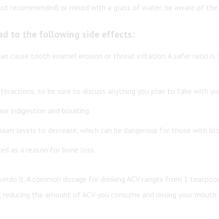
is not recommended) or mixed with a glass of water, be aware of t
ad to the following side effects:
 can cause tooth enamel erosion or throat irritation. A safer ratio i
teractions, so be sure to discuss anything you plan to take with you
se indigestion and bloating.
ssium levels to decrease, which can be dangerous for those with blo
ted as a reason for bone loss.
 overdo it. A common dosage for drinking ACV ranges from 1 teaspoo
er, reducing the amount of ACV you consume and rinsing your mouth