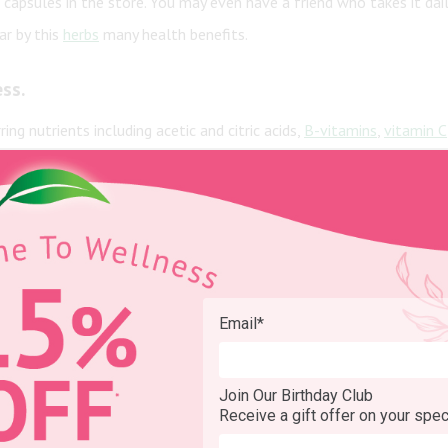
 capsules in the store. You may even have a friend who takes it dai
ar by this
herbs
many health benefits.
ess
.
ng nutrients including acetic and citric acids,
B-vitamins
,
vitamin C
ness.
als
and there are some small studies to back that up. It appears
ACV ma
ing satisfied may be just what you need to push yourself away from t
Email
*
ormal range
Join Our Birthday Club
Receive a gift offer on your spec
lood sugar and insulin levels, particularly after meals. Keeping he