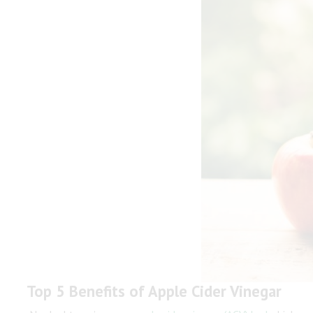
Top 5 Benefits of Apple Cider Vinegar