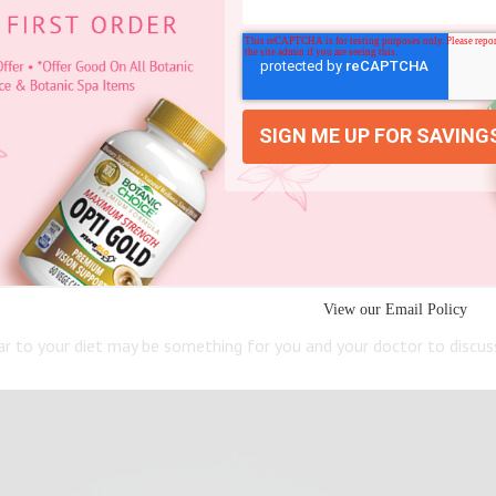
to learn what’s best for you and your situation.
 natural pH keeping skin moisturized and comfortable. In fact, ACV
pearance.
ems that ACV can complement a current heart regimen by supporting
View our Email Policy
gar to your diet may be something for you and your doctor to discus