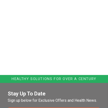
HEALTHY SOLUTIONS FOR OVER A CENTURY
Stay Up To Date
Sign up below for Exclusive Offers and Health News.