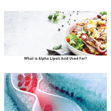
What is Alpha Lipoic Acid Used For?